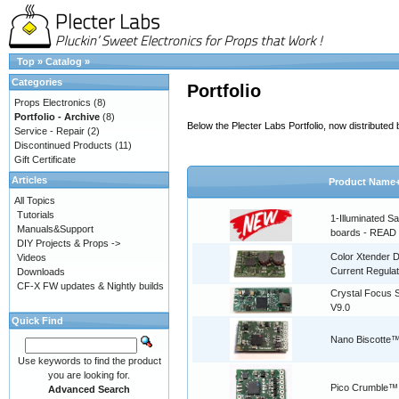
Top
»
Catalog
»
Categories
Portfolio
Props Electronics
(8)
Portfolio - Archive
(8)
Below the Plecter Labs Portfolio, now distribute
Service - Repair
(2)
Discontinued Products
(11)
Gift Certificate
Articles
Product Name
All Topics
Tutorials
1-Illuminated S
Manuals&Support
boards - READ
DIY Projects & Props ->
Color Xtender D
Videos
Current Regulat
Downloads
CF-X FW updates & Nightly builds
Crystal Focus
V9.0
Quick Find
Nano Biscotte™
Use keywords to find the product
you are looking for.
Pico Crumble™
Advanced Search