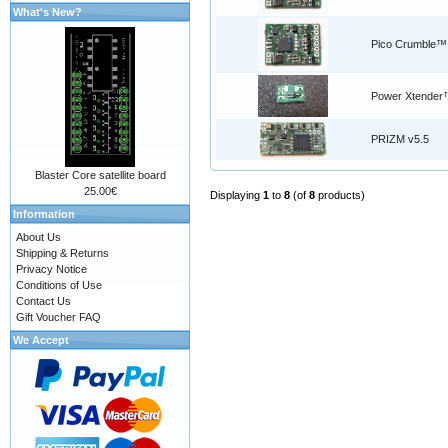
What's New?
Pico Crumble™
Power Xtender
PRIZM v5.5
Blaster Core satellite board
25.00€
Displaying
1
to
8
(of
8
products)
Information
About Us
Shipping & Returns
Privacy Notice
Conditions of Use
Contact Us
Gift Voucher FAQ
We Accept