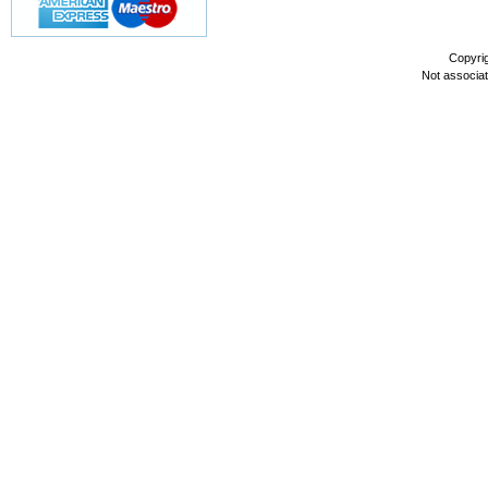
Copyri
Not associa