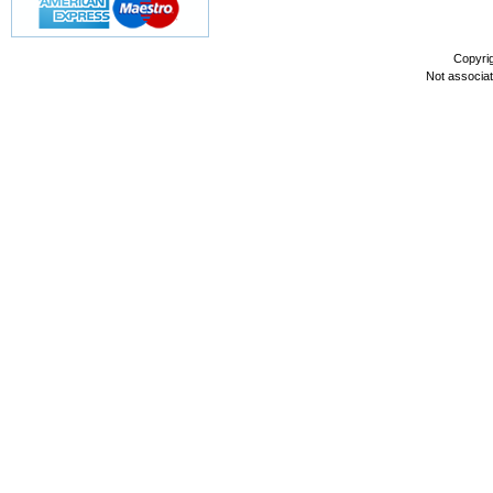
Copyri
Not associa