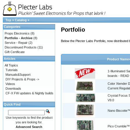
Top
»
Catalog
»
Categories
Portfolio
Props Electronics
(8)
Portfolio - Archive
(8)
Below the Plecter Labs Portfolio, now distribute
Service - Repair
(2)
Discontinued Products
(11)
Gift Certificate
Articles
Product Name
All Topics
Tutorials
1-Illuminated S
Manuals&Support
boards - READ
DIY Projects & Props ->
Color Xtender D
Videos
Current Regulat
Downloads
CF-X FW updates & Nightly builds
Crystal Focus
V9.0
Quick Find
Nano Biscotte™
Use keywords to find the product
you are looking for.
Pico Crumble™
Advanced Search