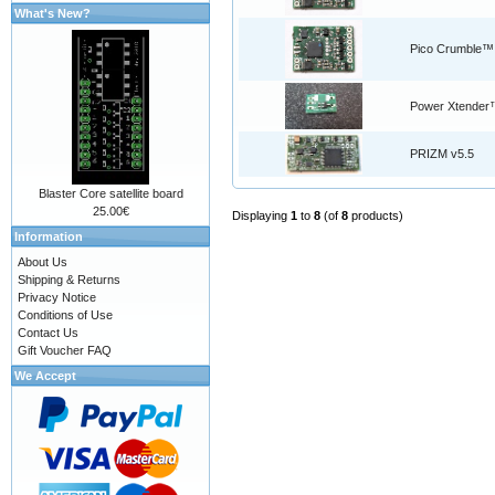
What's New?
Pico Crumble™
Power Xtender
PRIZM v5.5
Blaster Core satellite board
25.00€
Displaying
1
to
8
(of
8
products)
Information
About Us
Shipping & Returns
Privacy Notice
Conditions of Use
Contact Us
Gift Voucher FAQ
We Accept