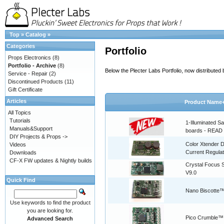
Top
»
Catalog
»
Categories
Portfolio
Props Electronics
(8)
Portfolio - Archive
(8)
Below the Plecter Labs Portfolio, now distribute
Service - Repair
(2)
Discontinued Products
(11)
Gift Certificate
Articles
Product Name
All Topics
Tutorials
1-Illuminated S
Manuals&Support
boards - READ
DIY Projects & Props ->
Color Xtender D
Videos
Current Regulat
Downloads
CF-X FW updates & Nightly builds
Crystal Focus
V9.0
Quick Find
Nano Biscotte™
Use keywords to find the product
you are looking for.
Pico Crumble™
Advanced Search