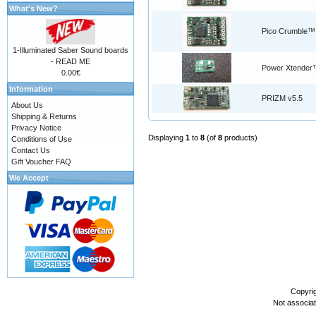
What's New?
Pico Crumble™
1-Illuminated Saber Sound boards
- READ ME
Power Xtender
0.00€
Information
PRIZM v5.5
About Us
Shipping & Returns
Privacy Notice
Displaying
1
to
8
(of
8
products)
Conditions of Use
Contact Us
Gift Voucher FAQ
We Accept
Copyri
Not associa