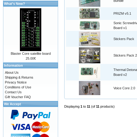
Bundle
What's New?
PRIZM v5.1
Sonic Screwdri
Board v1
Stickers Pack
Blaster Core satellite board
Stickers Pack 2
25.00€
Information
Thermal Detona
About Us
Board v2
Shipping & Returns
Privacy Notice
Conditions of Use
Voice Core 2.0
Contact Us
Gift Voucher FAQ
We Accept
Displaying
1
to
11
(of
11
products)