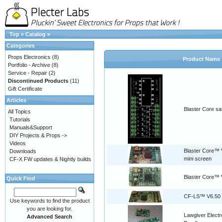
Top
»
Catalog
»
Categories
Props Electronics
(8)
Product Name
Portfolio - Archive
(8)
Service - Repair
(2)
Discontinued Products
(11)
Gift Certificate
Articles
Blaster Core sat
All Topics
Tutorials
Manuals&Support
DIY Projects & Props ->
Videos
Blaster Core™ V
Downloads
mini screen
CF-X FW updates & Nightly builds
Blaster Core™ 
Quick Find
CF-LS™ V6.50
Use keywords to find the product
you are looking for.
Lawgiver Electr
Advanced Search