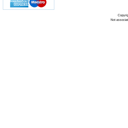
Copyri
Not associa