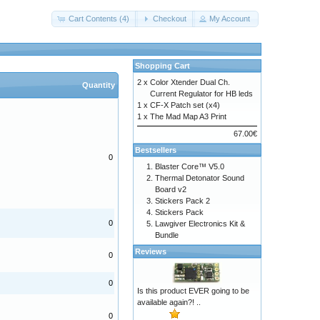
Cart Contents (4)
Checkout
My Account
Shopping Cart
2 x
Color Xtender Dual Ch.
Quantity
Current Regulator for HB leds
1 x
CF-X Patch set (x4)
1 x
The Mad Map A3 Print
67.00€
Bestsellers
0
Blaster Core™ V5.0
Thermal Detonator Sound
Board v2
Stickers Pack 2
Stickers Pack
0
Lawgiver Electronics Kit &
Bundle
Reviews
0
0
Is this product EVER going to be
available again?! ..
0