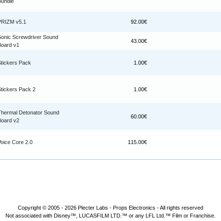
Bundle
PRIZM v5.1
92.00€
Sonic Screwdriver Sound
43.00€
Board v1
Stickers Pack
1.00€
Stickers Pack 2
1.00€
Thermal Detonator Sound
60.00€
Board v2
Voice Core 2.0
115.00€
Copyright © 2005 - 2026
Plecter Labs - Props Electronics
- All rights reserved
Not associated with Disney™, LUCASFILM LTD.™ or any LFL Ltd.™ Film or Franchise.