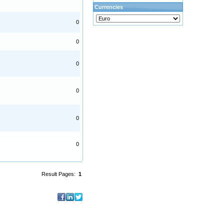
Currencies
0
0
0
0
0
0
Result Pages:
1