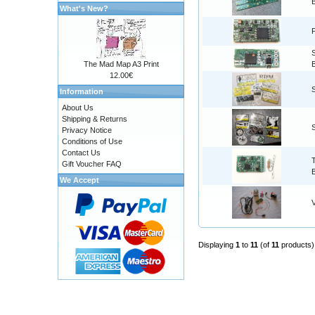
What's New?
The Mad Map A3 Print
12.00€
Information
About Us
Shipping & Returns
Privacy Notice
Conditions of Use
Contact Us
Gift Voucher FAQ
We Accept
Displaying
1
to
11
(of
11
products)