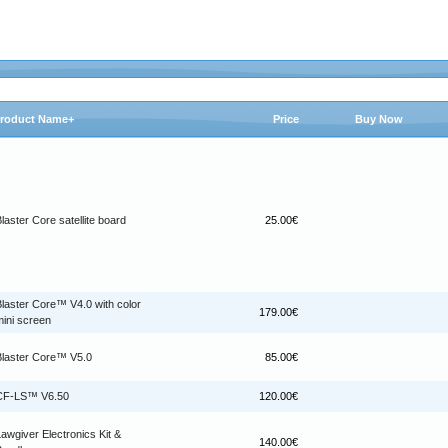
roduct Name+
Price
Buy Now
laster Core satellite board
25.00€
Blaster Core™ V4.0 with color
179.00€
mini screen
Blaster Core™ V5.0
85.00€
CF-LS™ V6.50
120.00€
awgiver Electronics Kit &
140.00€