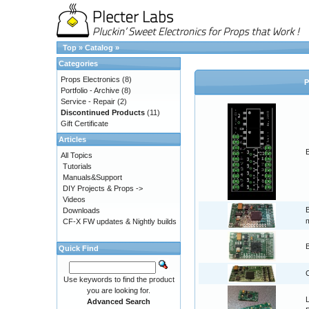
Top
»
Catalog
»
Categories
Props Electronics
(8)
P
Portfolio - Archive
(8)
Service - Repair
(2)
Discontinued Products
(11)
Gift Certificate
Articles
B
All Topics
Tutorials
Manuals&Support
DIY Projects & Props ->
Videos
Downloads
CF-X FW updates & Nightly builds
Quick Find
Use keywords to find the product
you are looking for.
L
Advanced Search