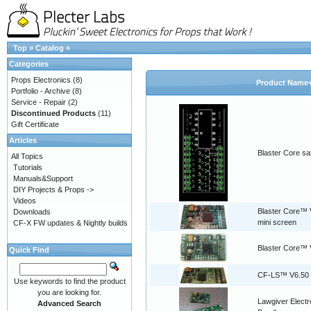
Top
»
Catalog
»
Categories
Props Electronics
(8)
Product Name
Portfolio - Archive
(8)
Service - Repair
(2)
Discontinued Products
(11)
Gift Certificate
Articles
Blaster Core sat
All Topics
Tutorials
Manuals&Support
DIY Projects & Props ->
Videos
Blaster Core™ V
Downloads
mini screen
CF-X FW updates & Nightly builds
Blaster Core™ 
Quick Find
CF-LS™ V6.50
Use keywords to find the product
you are looking for.
Lawgiver Electr
Advanced Search