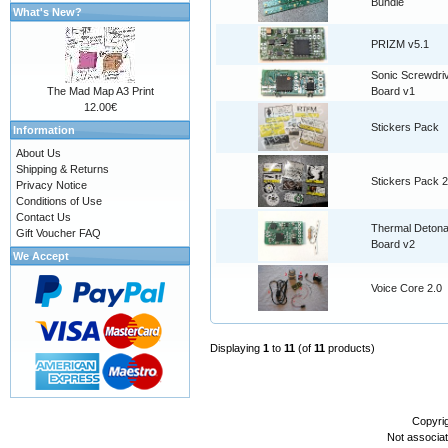
Bundle
What's New?
PRIZM v5.1
Sonic Screwdri
The Mad Map A3 Print
Board v1
12.00€
Stickers Pack
Information
About Us
Shipping & Returns
Stickers Pack 2
Privacy Notice
Conditions of Use
Contact Us
Thermal Detona
Gift Voucher FAQ
Board v2
We Accept
Voice Core 2.0
Displaying
1
to
11
(of
11
products)
Copyri
Not associa