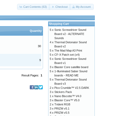
Cart Contents (63)
Checkout
My Account
Shopping Cart
5 x
Sonic Screwdriver Sound
Quantity
Board v2 - ALTERNATE
Sounds
4 x
Thermal Detonator Sound
30
Board v2
5 x
The Mad Map A3 Print
5 x
CF-X Patch set (x4)
5 x
Sonic Screwdriver Sound
9
Board v1
3 x
Blaster Core satellite board
5 x
1-Illuminated Saber Sound
boards - READ ME
Result Pages:
1
5 x
Thermal Detonator Sound
Board v3
2 x
Pico Crumble™ V2.5 DARK
3 x
Stickers Pack
1 x
Nano Biscotte™ V4.0
3 x
Blaster Core™ V5.0
2 x
Trident RGB
3 x
PRIZM v5.1
4 x
PRIZM v5.5