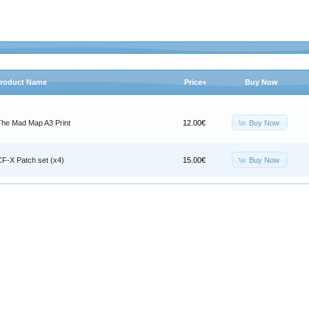
roduct Name
Price+
Buy Now
Buy Now
The Mad Map A3 Print
12.00€
Buy Now
CF-X Patch set (x4)
15.00€