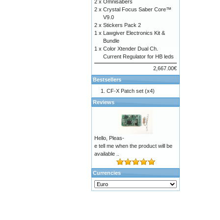
2 x
Omnisabers
2 x
Crystal Focus Saber Core™
V9.0
2 x
Stickers Pack 2
1 x
Lawgiver Electronics Kit &
Bundle
1 x
Color Xtender Dual Ch.
Current Regulator for HB leds
2,667.00€
Bestsellers
CF-X Patch set (x4)
Reviews
Hello, Pleas-
e tell me when the product will be
available ..
Currencies