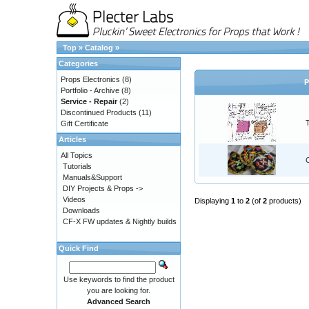
Top
»
Catalog
»
Categories
Props Electronics
(8)
P
Portfolio - Archive
(8)
Service - Repair
(2)
Discontinued Products
(11)
Gift Certificate
Articles
All Topics
Tutorials
Manuals&Support
DIY Projects & Props ->
Videos
Displaying
1
to
2
(of
2
products)
Downloads
CF-X FW updates & Nightly builds
Quick Find
Use keywords to find the product
you are looking for.
Advanced Search