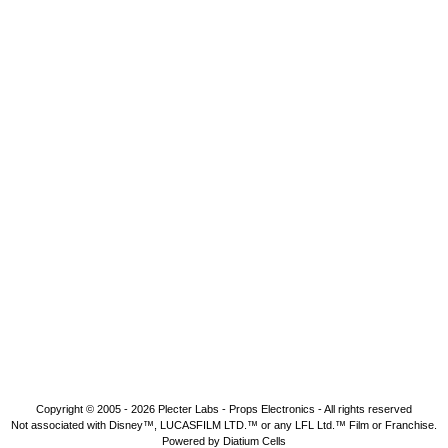
Copyright © 2005 - 2026
Plecter Labs - Props Electronics
- All rights reserved
Not associated with Disney™, LUCASFILM LTD.™ or any LFL Ltd.™ Film or Franchise.
Powered by Diatium Cells