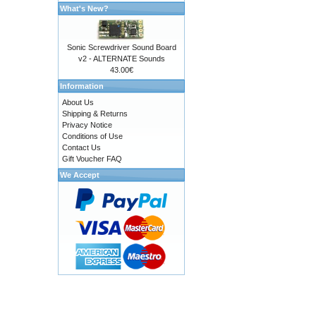
What's New?
Sonic Screwdriver Sound Board
v2 - ALTERNATE Sounds
43.00€
Information
About Us
Shipping & Returns
Privacy Notice
Conditions of Use
Contact Us
Gift Voucher FAQ
We Accept