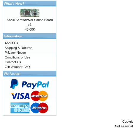
What's New?
Sonic Screwdriver Sound Board
v1
43.00€
Information
About Us
Shipping & Returns
Privacy Notice
Conditions of Use
Contact Us
Gift Voucher FAQ
We Accept
Copyri
Not associa