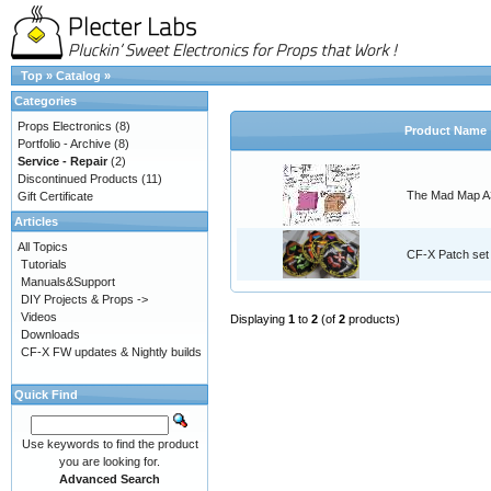
Top
»
Catalog
»
Categories
Props Electronics
(8)
Product Name
Portfolio - Archive
(8)
Service - Repair
(2)
Discontinued Products
(11)
The Mad Map A3
Gift Certificate
Articles
All Topics
CF-X Patch set
Tutorials
Manuals&Support
DIY Projects & Props ->
Videos
Displaying
1
to
2
(of
2
products)
Downloads
CF-X FW updates & Nightly builds
Quick Find
Use keywords to find the product
you are looking for.
Advanced Search