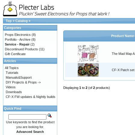
Top
»
Catalog
»
Categories
Props Electronics
(8)
Product Name-
Portfolio - Archive
(8)
Service - Repair
(2)
Discontinued Products
(11)
The Mad Map A3
Gift Certificate
Articles
All Topics
CF-X Patch set
Tutorials
Manuals&Support
DIY Projects & Props ->
Videos
Displaying
1
to
2
(of
2
products)
Downloads
CF-X FW updates & Nightly builds
Quick Find
Use keywords to find the product
you are looking for.
Advanced Search