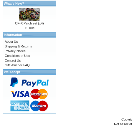
What's New?
CF-X Patch set (x4)
15.00€
Information
About Us
Shipping & Returns
Privacy Notice
Conditions of Use
Contact Us
Gift Voucher FAQ
We Accept
Copyri
Not associa