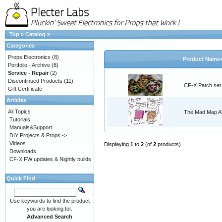
Top
»
Catalog
»
Categories
Props Electronics
(8)
Product Name
Portfolio - Archive
(8)
Service - Repair
(2)
Discontinued Products
(11)
CF-X Patch set
Gift Certificate
Articles
All Topics
The Mad Map A3
Tutorials
Manuals&Support
DIY Projects & Props ->
Videos
Displaying
1
to
2
(of
2
products)
Downloads
CF-X FW updates & Nightly builds
Quick Find
Use keywords to find the product
you are looking for.
Advanced Search