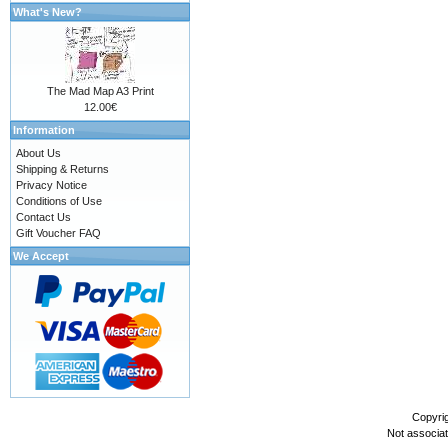
What's New?
The Mad Map A3 Print
12.00€
Information
About Us
Shipping & Returns
Privacy Notice
Conditions of Use
Contact Us
Gift Voucher FAQ
We Accept
Copyri
Not associa