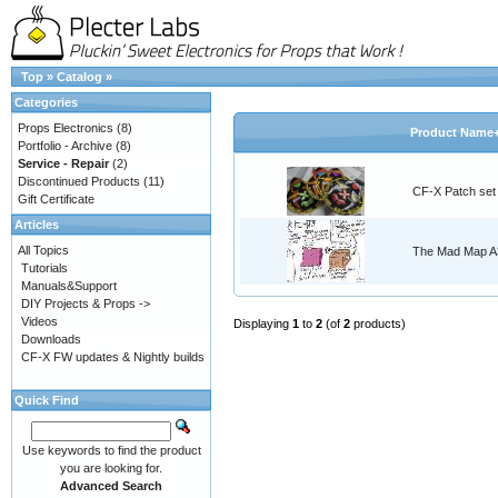
Top
»
Catalog
»
Categories
Props Electronics
(8)
Product Name
Portfolio - Archive
(8)
Service - Repair
(2)
Discontinued Products
(11)
CF-X Patch set
Gift Certificate
Articles
All Topics
The Mad Map A3
Tutorials
Manuals&Support
DIY Projects & Props ->
Videos
Displaying
1
to
2
(of
2
products)
Downloads
CF-X FW updates & Nightly builds
Quick Find
Use keywords to find the product
you are looking for.
Advanced Search