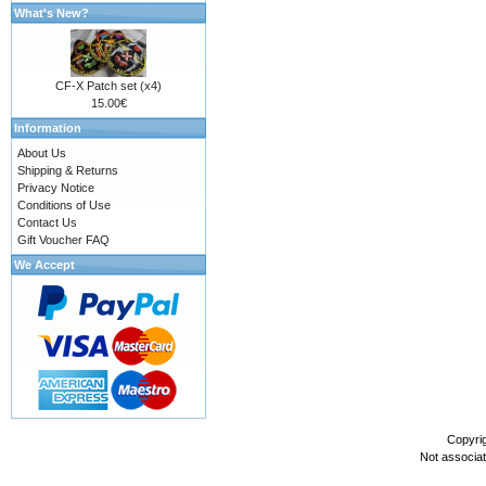
What's New?
CF-X Patch set (x4)
15.00€
Information
About Us
Shipping & Returns
Privacy Notice
Conditions of Use
Contact Us
Gift Voucher FAQ
We Accept
Copyri
Not associa