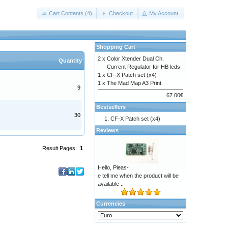
Cart Contents (4)
Checkout
My Account
Shopping Cart
2 x
Color Xtender Dual Ch.
Quantity
Current Regulator for HB leds
1 x
CF-X Patch set (x4)
1 x
The Mad Map A3 Print
9
67.00€
Bestsellers
30
CF-X Patch set (x4)
Reviews
Result Pages:
1
Hello, Pleas-
e tell me when the product will be
available ..
Currencies