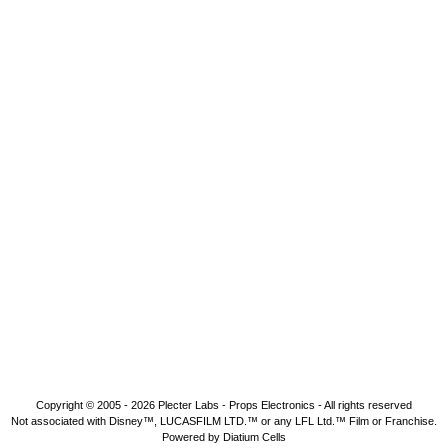
Copyright © 2005 - 2026
Plecter Labs - Props Electronics
- All rights reserved
Not associated with Disney™, LUCASFILM LTD.™ or any LFL Ltd.™ Film or Franchise.
Powered by Diatium Cells