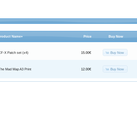
roduct Name+
Price
Buy Now
Buy Now
CF-X Patch set (x4)
15.00€
Buy Now
The Mad Map A3 Print
12.00€