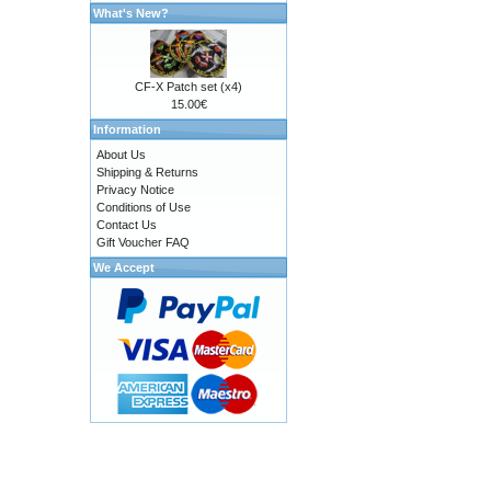
What's New?
CF-X Patch set (x4)
15.00€
Information
About Us
Shipping & Returns
Privacy Notice
Conditions of Use
Contact Us
Gift Voucher FAQ
We Accept