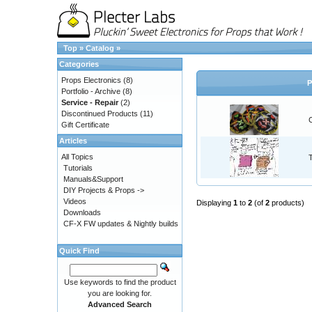
Top
»
Catalog
»
Categories
Props Electronics
(8)
P
Portfolio - Archive
(8)
Service - Repair
(2)
Discontinued Products
(11)
Gift Certificate
Articles
All Topics
Tutorials
Manuals&Support
DIY Projects & Props ->
Videos
Displaying
1
to
2
(of
2
products)
Downloads
CF-X FW updates & Nightly builds
Quick Find
Use keywords to find the product
you are looking for.
Advanced Search