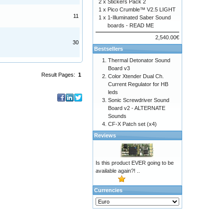
2 x
Stickers Pack 2
1 x
Pico Crumble™ V2.5 LIGHT
11
1 x
1-Illuminated Saber Sound
boards - READ ME
2,540.00€
30
Bestsellers
Thermal Detonator Sound
Board v3
Result Pages:
1
Color Xtender Dual Ch.
Current Regulator for HB
leds
Sonic Screwdriver Sound
Board v2 - ALTERNATE
Sounds
CF-X Patch set (x4)
Reviews
Is this product EVER going to be
available again?! ..
Currencies