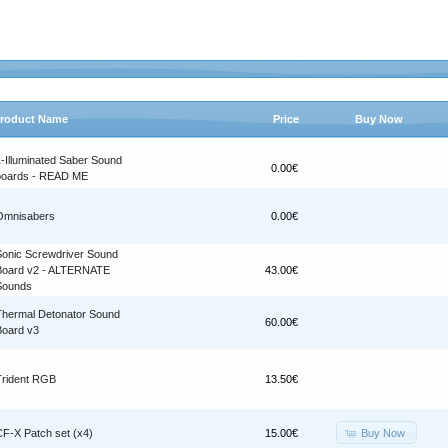
roduct Name
Price
Buy Now
1-Illuminated Saber Sound
0.00€
boards - READ ME
Omnisabers
0.00€
Sonic Screwdriver Sound
Board v2 - ALTERNATE
43.00€
Sounds
Thermal Detonator Sound
60.00€
Board v3
Trident RGB
13.50€
Buy Now
CF-X Patch set (x4)
15.00€