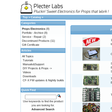
Top
»
Catalog
»
Categories
Props Electronics
(8)
P
Portfolio - Archive
(8)
Service - Repair
(2)
Discontinued Products
(11)
Gift Certificate
Articles
All Topics
Tutorials
Manuals&Support
DIY Projects & Props ->
Videos
Downloads
CF-X FW updates & Nightly builds
Quick Find
Use keywords to find the product
you are looking for.
Advanced Search