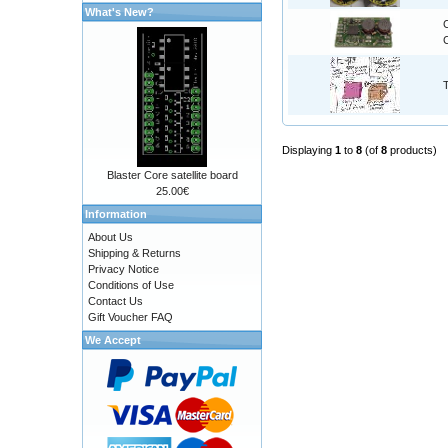
What's New?
C
Displaying
1
to
8
(of
8
products)
Blaster Core satellite board
25.00€
Information
About Us
Shipping & Returns
Privacy Notice
Conditions of Use
Contact Us
Gift Voucher FAQ
We Accept