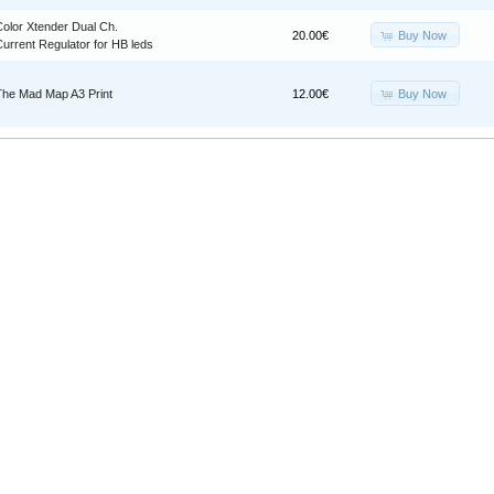
Color Xtender Dual Ch.
Buy Now
20.00€
urrent Regulator for HB leds
Buy Now
The Mad Map A3 Print
12.00€