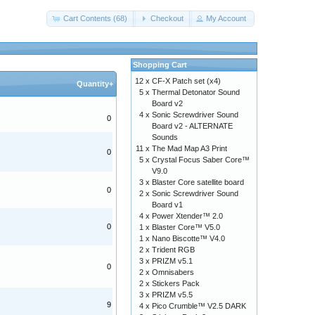
Cart Contents (68)
Checkout
My Account
Shopping Cart
12 x
CF-X Patch set (x4)
Quantity+
5 x
Thermal Detonator Sound
Board v2
4 x
Sonic Screwdriver Sound
0
Board v2 - ALTERNATE
Sounds
11 x
The Mad Map A3 Print
0
5 x
Crystal Focus Saber Core™
V9.0
3 x
Blaster Core satellite board
0
2 x
Sonic Screwdriver Sound
Board v1
4 x
Power Xtender™ 2.0
0
1 x
Blaster Core™ V5.0
1 x
Nano Biscotte™ V4.0
2 x
Trident RGB
3 x
PRIZM v5.1
0
2 x
Omnisabers
2 x
Stickers Pack
3 x
PRIZM v5.5
9
4 x
Pico Crumble™ V2.5 DARK