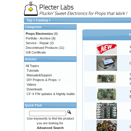
Top
»
Catalog
»
Categories
Props Electronics
(8)
P
Portfolio - Archive
(8)
Service - Repair
(2)
Discontinued Products
(11)
Gift Certificate
Articles
All Topics
Tutorials
Manuals&Support
DIY Projects & Props ->
Videos
Downloads
CF-X FW updates & Nightly builds
Quick Find
Use keywords to find the product
you are looking for.
Advanced Search