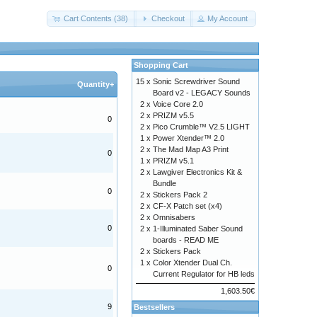
Cart Contents (38)
Checkout
My Account
Shopping Cart
15 x
Sonic Screwdriver Sound
Quantity+
Board v2 - LEGACY Sounds
2 x
Voice Core 2.0
2 x
PRIZM v5.5
0
2 x
Pico Crumble™ V2.5 LIGHT
1 x
Power Xtender™ 2.0
2 x
The Mad Map A3 Print
0
1 x
PRIZM v5.1
2 x
Lawgiver Electronics Kit &
Bundle
0
2 x
Stickers Pack 2
2 x
CF-X Patch set (x4)
2 x
Omnisabers
0
2 x
1-Illuminated Saber Sound
boards - READ ME
2 x
Stickers Pack
1 x
Color Xtender Dual Ch.
0
Current Regulator for HB leds
1,603.50€
9
Bestsellers