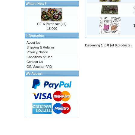
What's New?
C
CF-X Patch set (x4)
15.00€
Information
About Us
Displaying
1
to
8
(of
8
products)
Shipping & Returns
Privacy Notice
Conditions of Use
Contact Us
Gift Voucher FAQ
We Accept