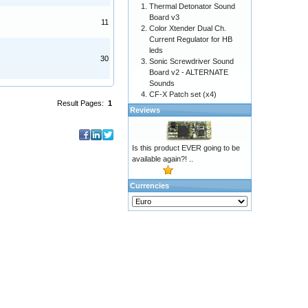
Thermal Detonator Sound
Board v3
11
Color Xtender Dual Ch.
Current Regulator for HB
leds
30
Sonic Screwdriver Sound
Board v2 - ALTERNATE
Sounds
CF-X Patch set (x4)
Result Pages:
1
Reviews
Is this product EVER going to be
available again?! ..
Currencies