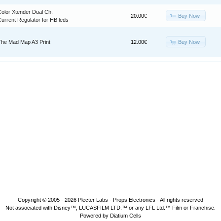
Color Xtender Dual Ch.
Buy Now
20.00€
urrent Regulator for HB leds
Buy Now
The Mad Map A3 Print
12.00€
Copyright © 2005 - 2026
Plecter Labs - Props Electronics
- All rights reserved
Not associated with Disney™, LUCASFILM LTD.™ or any LFL Ltd.™ Film or Franchise.
Powered by Diatium Cells