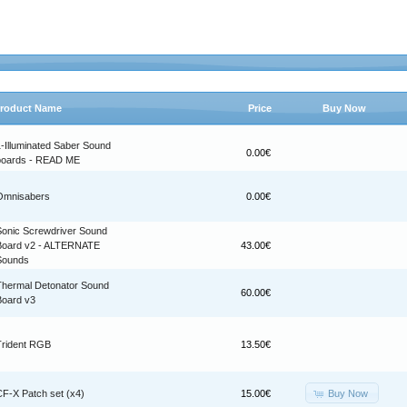
roduct Name
Price
Buy Now
1-Illuminated Saber Sound
0.00€
boards - READ ME
Omnisabers
0.00€
Sonic Screwdriver Sound
Board v2 - ALTERNATE
43.00€
Sounds
Thermal Detonator Sound
60.00€
Board v3
Trident RGB
13.50€
Buy Now
CF-X Patch set (x4)
15.00€