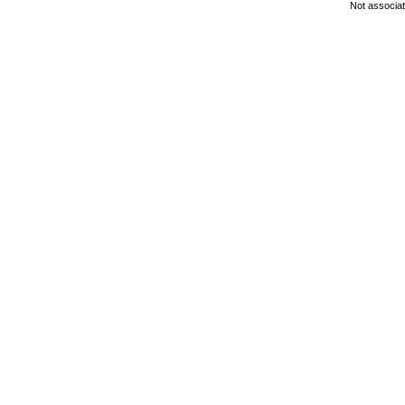
Not associa