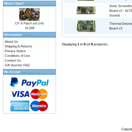
What's New?
Sonic Screwdri
Board v2 - AL
Sounds
CF-X Patch set (x4)
Thermal Detona
15.00€
Board v3
Information
About Us
Displaying
1
to
8
(of
8
products)
Shipping & Returns
Privacy Notice
Conditions of Use
Contact Us
Gift Voucher FAQ
We Accept
Copyri