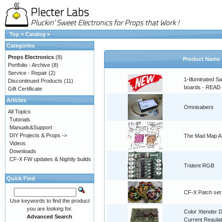
Top
»
Catalog
»
Categories
Props Electronics
(8)
Product Name
Portfolio - Archive
(8)
Service - Repair
(2)
1-Illuminated S
Discontinued Products
(11)
boards - READ
Gift Certificate
Articles
Omnisabers
All Topics
Tutorials
Manuals&Support
DIY Projects & Props ->
The Mad Map A3
Videos
Downloads
CF-X FW updates & Nightly builds
Trident RGB
Quick Find
CF-X Patch set
Use keywords to find the product
you are looking for.
Color Xtender D
Advanced Search
Current Regulat