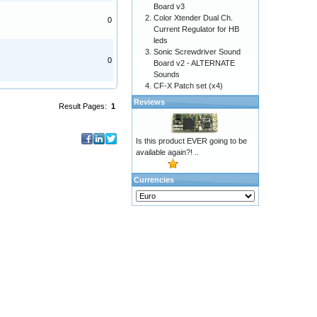
Board v3
Color Xtender Dual Ch.
0
Current Regulator for HB
leds
Sonic Screwdriver Sound
0
Board v2 - ALTERNATE
Sounds
CF-X Patch set (x4)
Reviews
Result Pages:
1
Is this product EVER going to be
available again?! ..
Currencies