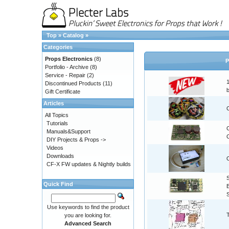
Top
»
Catalog
»
Categories
Props Electronics
(8)
P
Portfolio - Archive
(8)
Service - Repair
(2)
Discontinued Products
(11)
Gift Certificate
Articles
All Topics
Tutorials
Manuals&Support
C
DIY Projects & Props ->
Videos
Downloads
CF-X FW updates & Nightly builds
Quick Find
Use keywords to find the product
you are looking for.
Advanced Search