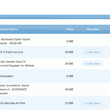
roduct Name+
Price
Buy Now
1-Illuminated Saber Sound
0.00€
boards - READ ME
Buy Now
CF-X Patch set (x4)
15.00€
Color Xtender Dual Ch.
Buy Now
20.00€
urrent Regulator for HB leds
Omnisabers
0.00€
Sonic Screwdriver Sound
Board v2 - ALTERNATE
43.00€
Sounds
Buy Now
The Mad Map A3 Print
12.00€