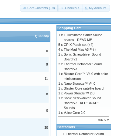
Cart Contents (19)
Checkout
My Account
Shopping Cart
1 x
1-Illuminated Saber Sound
Quantity
boards - READ ME
5 x
CF-X Patch set (x4)
4 x
The Mad Map A3 Print
0
1 x
Sonic Screwdriver Sound
Board v1
2 x
Thermal Detonator Sound
9
Board v3
1 x
Blaster Core™ V4.0 with color
mini screen
11
1 x
Nano Biscotte™ V4.0
1 x
Blaster Core satellite board
1 x
Power Xtender™ 2.0
0
1 x
Sonic Screwdriver Sound
Board v2 - ALTERNATE
Sounds
0
1 x
Voice Core 2.0
706.50€
Bestsellers
30
Thermal Detonator Sound