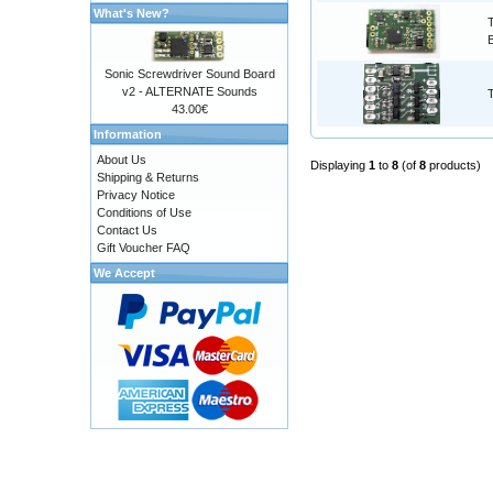
What's New?
Sonic Screwdriver Sound Board
v2 - ALTERNATE Sounds
43.00€
Information
About Us
Displaying
1
to
8
(of
8
products)
Shipping & Returns
Privacy Notice
Conditions of Use
Contact Us
Gift Voucher FAQ
We Accept