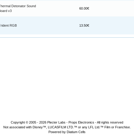
Thermal Detonator Sound
60.00€
Board v3
Trident RGB
13.50€
Copyright © 2005 - 2026
Plecter Labs - Props Electronics
- All rights reserved
Not associated with Disney™, LUCASFILM LTD.™ or any LFL Ltd.™ Film or Franchise.
Powered by Diatium Cells