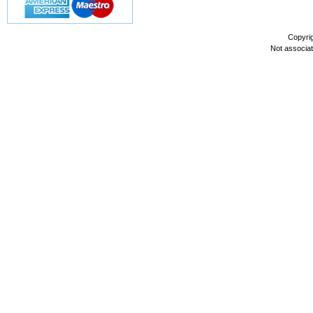
Copyri
Not associa