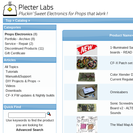
Top
»
Catalog
»
Categories
Props Electronics
(8)
Product Name
Portfolio - Archive
(8)
Service - Repair
(2)
1-Illuminated S
Discontinued Products
(11)
boards - READ
Gift Certificate
Articles
CF-X Patch set
All Topics
Tutorials
Color Xtender D
Manuals&Support
Current Regulat
DIY Projects & Props ->
Videos
Downloads
Omnisabers
CF-X FW updates & Nightly builds
Sonic Screwdri
Quick Find
Board v2 - AL
Sounds
Use keywords to find the product
The Mad Map A3
you are looking for.
Advanced Search