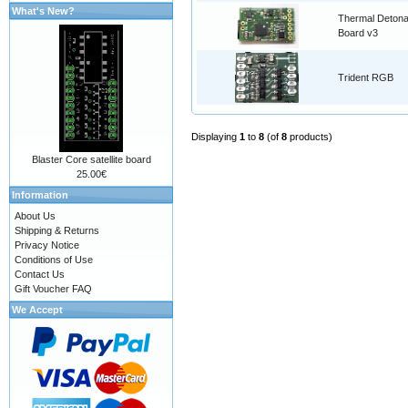
What's New?
Thermal Detona
Board v3
Trident RGB
Displaying
1
to
8
(of
8
products)
Blaster Core satellite board
25.00€
Information
About Us
Shipping & Returns
Privacy Notice
Conditions of Use
Contact Us
Gift Voucher FAQ
We Accept