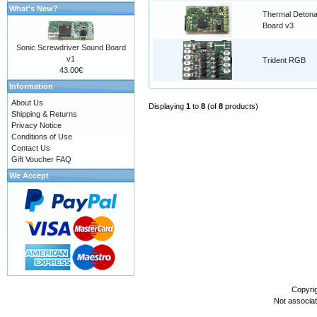
What's New?
Thermal Detona
Board v3
Sonic Screwdriver Sound Board
v1
Trident RGB
43.00€
Information
About Us
Displaying
1
to
8
(of
8
products)
Shipping & Returns
Privacy Notice
Conditions of Use
Contact Us
Gift Voucher FAQ
We Accept
Copyri
Not associa