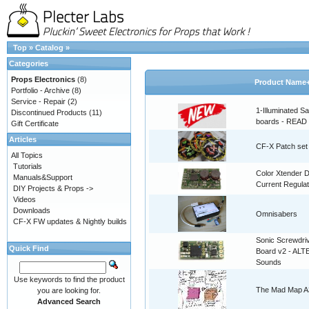
Top
»
Catalog
»
Categories
Props Electronics
(8)
Product Name
Portfolio - Archive
(8)
Service - Repair
(2)
1-Illuminated S
Discontinued Products
(11)
boards - READ
Gift Certificate
Articles
CF-X Patch set
All Topics
Tutorials
Color Xtender D
Manuals&Support
Current Regulat
DIY Projects & Props ->
Videos
Downloads
Omnisabers
CF-X FW updates & Nightly builds
Sonic Screwdri
Quick Find
Board v2 - AL
Sounds
Use keywords to find the product
The Mad Map A3
you are looking for.
Advanced Search