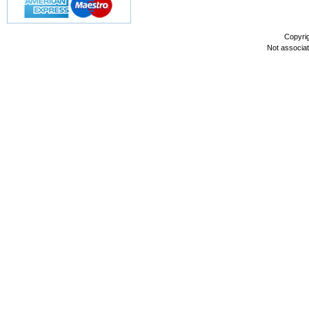
Copyri
Not associa