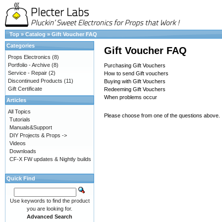
Top
»
Catalog
»
Gift Voucher FAQ
Categories
Gift Voucher FAQ
Props Electronics
(8)
Portfolio - Archive
(8)
Purchasing Gift Vouchers
Service - Repair
(2)
How to send Gift vouchers
Discontinued Products
(11)
Buying with Gift Vouchers
Gift Certificate
Redeeming Gift Vouchers
When problems occur
Articles
All Topics
Please choose from one of the questions above.
Tutorials
Manuals&Support
DIY Projects & Props ->
Videos
Downloads
CF-X FW updates & Nightly builds
Quick Find
Use keywords to find the product
you are looking for.
Advanced Search