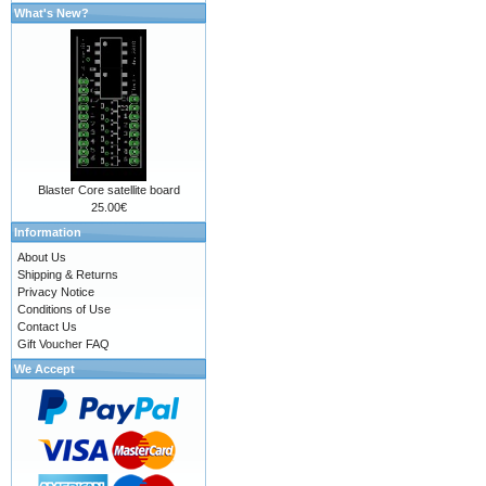
What's New?
Blaster Core satellite board
25.00€
Information
About Us
Shipping & Returns
Privacy Notice
Conditions of Use
Contact Us
Gift Voucher FAQ
We Accept