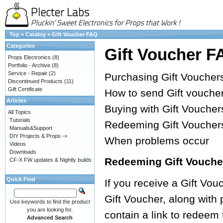
Top
»
Catalog
»
Gift Voucher FAQ
Categories
Gift Voucher F
Props Electronics
(8)
Portfolio - Archive
(8)
Service - Repair
(2)
Purchasing Gift Voucher
Discontinued Products
(11)
Gift Certificate
How to send Gift vouche
Articles
Buying with Gift Voucher
All Topics
Tutorials
Redeeming Gift Voucher
Manuals&Support
DIY Projects & Props ->
When problems occur
Videos
Downloads
Redeeming Gift Vouche
CF-X FW updates & Nightly builds
Quick Find
If you receive a Gift Vouc
Gift Voucher, along with
Use keywords to find the product
you are looking for.
contain a link to redeem
Advanced Search