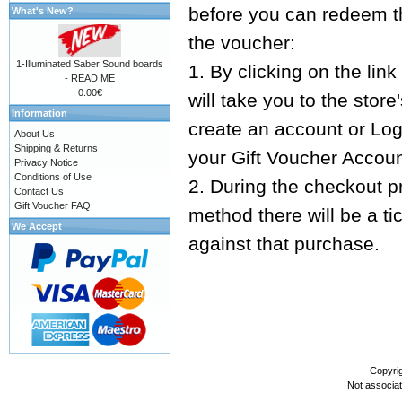
before you can redeem t
What's New?
the voucher:
1-Illuminated Saber Sound boards
1. By clicking on the lin
- READ ME
0.00€
will take you to the sto
Information
create an account or Logi
About Us
Shipping & Returns
your Gift Voucher Accoun
Privacy Notice
Conditions of Use
2. During the checkout 
Contact Us
Gift Voucher FAQ
method there will be a t
We Accept
against that purchase.
Copyri
Not associa