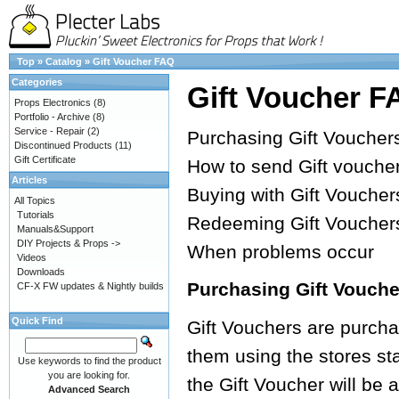
Top
»
Catalog
»
Gift Voucher FAQ
Categories
Gift Voucher F
Props Electronics
(8)
Portfolio - Archive
(8)
Service - Repair
(2)
Purchasing Gift Voucher
Discontinued Products
(11)
Gift Certificate
How to send Gift vouche
Articles
Buying with Gift Voucher
All Topics
Tutorials
Redeeming Gift Voucher
Manuals&Support
DIY Projects & Props ->
When problems occur
Videos
Downloads
Purchasing Gift Vouche
CF-X FW updates & Nightly builds
Quick Find
Gift Vouchers are purchas
them using the stores s
Use keywords to find the product
you are looking for.
the Gift Voucher will be
Advanced Search