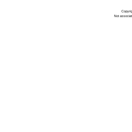
Copyri
Not associa