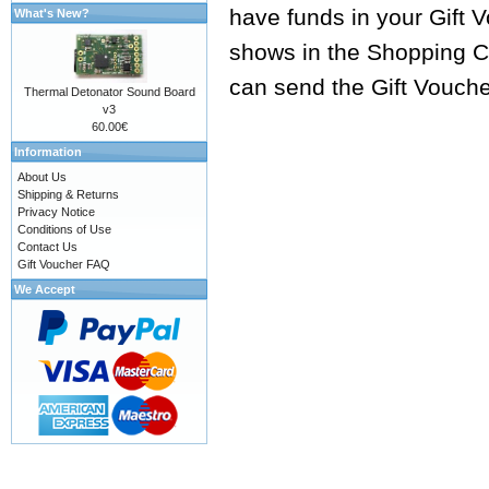
have funds in your Gift 
What's New?
shows in the Shopping Ca
can send the Gift Vouche
Thermal Detonator Sound Board
v3
60.00€
Information
About Us
Shipping & Returns
Privacy Notice
Conditions of Use
Contact Us
Gift Voucher FAQ
We Accept