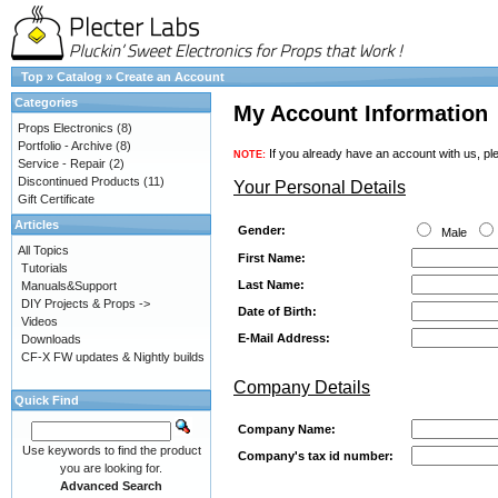
Top
»
Catalog
»
Create an Account
Categories
My Account Information
Props Electronics
(8)
Portfolio - Archive
(8)
If you already have an account with us, ple
NOTE:
Service - Repair
(2)
Discontinued Products
(11)
Your Personal Details
Gift Certificate
Articles
Gender:
Male
All Topics
First Name:
Tutorials
Last Name:
Manuals&Support
DIY Projects & Props ->
Date of Birth:
Videos
E-Mail Address:
Downloads
CF-X FW updates & Nightly builds
Company Details
Quick Find
Company Name:
Use keywords to find the product
Company's tax id number:
you are looking for.
Advanced Search