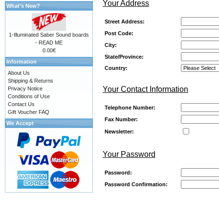
Your Address
What's New?
Street Address:
Post Code:
1-Illuminated Saber Sound boards
- READ ME
City:
0.00€
State/Province:
Information
Country:
About Us
Shipping & Returns
Your Contact Information
Privacy Notice
Conditions of Use
Contact Us
Telephone Number:
Gift Voucher FAQ
Fax Number:
We Accept
Newsletter:
Your Password
Password:
Password Confirmation: