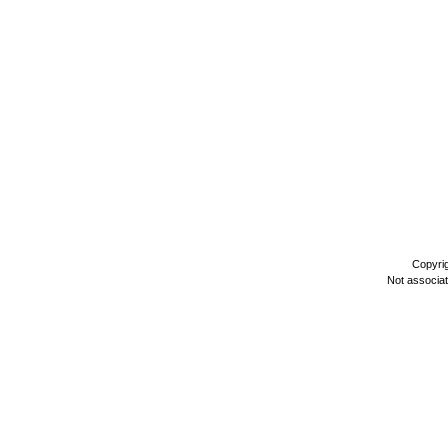
Copyri
Not associa