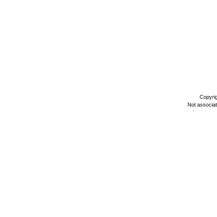
Copyri
Not associa