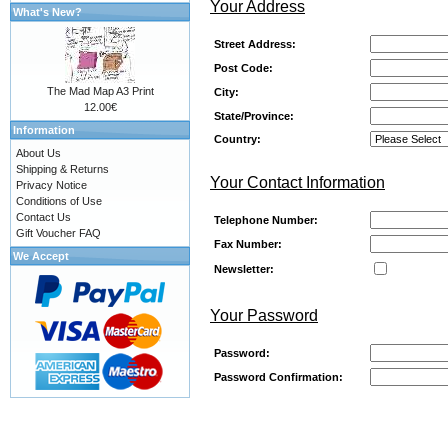
Your Address
What's New?
Street Address:
Post Code:
The Mad Map A3 Print
City:
12.00€
State/Province:
Information
Country:
About Us
Shipping & Returns
Your Contact Information
Privacy Notice
Conditions of Use
Contact Us
Telephone Number:
Gift Voucher FAQ
Fax Number:
We Accept
Newsletter:
Your Password
Password:
Password Confirmation: