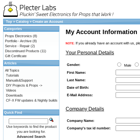
Top
»
Catalog
»
Create an Account
Categories
My Account Information
Props Electronics
(8)
Portfolio - Archive
(8)
If you already have an account with us, ple
NOTE:
Service - Repair
(2)
Discontinued Products
(11)
Your Personal Details
Gift Certificate
Articles
Gender:
Male
All Topics
First Name:
Tutorials
Last Name:
Manuals&Support
DIY Projects & Props ->
Date of Birth:
Videos
E-Mail Address:
Downloads
CF-X FW updates & Nightly builds
Company Details
Quick Find
Company Name:
Use keywords to find the product
Company's tax id number:
you are looking for.
Advanced Search