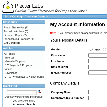
Top
»
Catalog
»
Create an Account
Categories
My Account Information
Props Electronics
(8)
Portfolio - Archive
(8)
If you already have an account with us, ple
NOTE:
Service - Repair
(2)
Discontinued Products
(11)
Your Personal Details
Gift Certificate
Articles
Gender:
Male
All Topics
First Name:
Tutorials
Last Name:
Manuals&Support
DIY Projects & Props ->
Date of Birth:
Videos
E-Mail Address:
Downloads
CF-X FW updates & Nightly builds
Company Details
Quick Find
Company Name:
Use keywords to find the product
Company's tax id number:
you are looking for.
Advanced Search