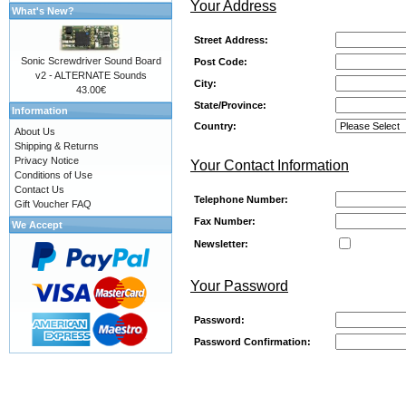
Your Address
What's New?
Street Address:
Sonic Screwdriver Sound Board
Post Code:
v2 - ALTERNATE Sounds
City:
43.00€
State/Province:
Information
Country:
About Us
Shipping & Returns
Privacy Notice
Your Contact Information
Conditions of Use
Contact Us
Telephone Number:
Gift Voucher FAQ
Fax Number:
We Accept
Newsletter:
Your Password
Password:
Password Confirmation: