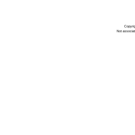
Copyri
Not associa