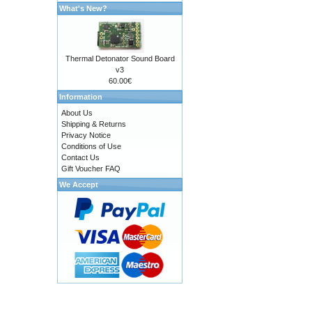
What's New?
Thermal Detonator Sound Board
v3
60.00€
Information
About Us
Shipping & Returns
Privacy Notice
Conditions of Use
Contact Us
Gift Voucher FAQ
We Accept