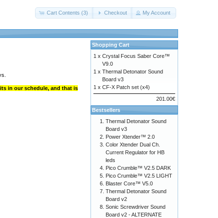
Cart Contents (3)
Checkout
My Account
Shopping Cart
1 x
Crystal Focus Saber Core™
V9.0
1 x
Thermal Detonator Sound
ys.
Board v3
1 x
CF-X Patch set (x4)
ts in our schedule, and that is
201.00€
Bestsellers
Thermal Detonator Sound
Board v3
Power Xtender™ 2.0
Color Xtender Dual Ch.
Current Regulator for HB
leds
Pico Crumble™ V2.5 DARK
Pico Crumble™ V2.5 LIGHT
Blaster Core™ V5.0
Thermal Detonator Sound
Board v2
Sonic Screwdriver Sound
Board v2 - ALTERNATE