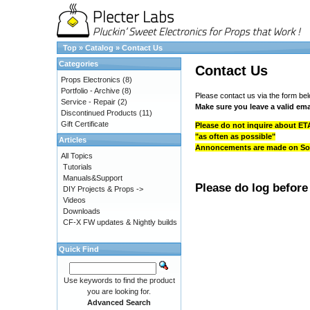
Top
»
Catalog
»
Contact Us
Categories
Contact Us
Props Electronics
(8)
Portfolio - Archive
(8)
Please contact us via the form bel
Service - Repair
(2)
Make sure you leave a valid ema
Discontinued Products
(11)
Gift Certificate
Please do not inquire about ETA
"as often as possible"
Articles
Annoncements are made on Socia
All Topics
Tutorials
Manuals&Support
Please do log before
DIY Projects & Props ->
Videos
Downloads
CF-X FW updates & Nightly builds
Quick Find
Use keywords to find the product
you are looking for.
Advanced Search