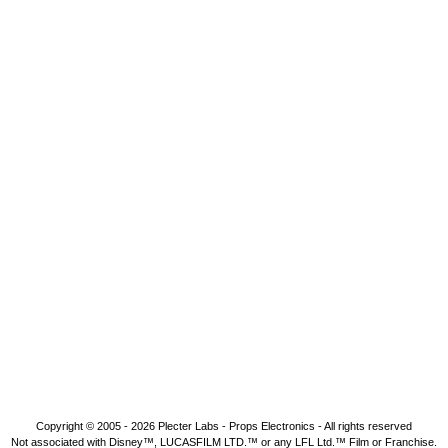
Copyright © 2005 - 2026
Plecter Labs - Props Electronics
- All rights reserved
Not associated with Disney™, LUCASFILM LTD.™ or any LFL Ltd.™ Film or Franchise.