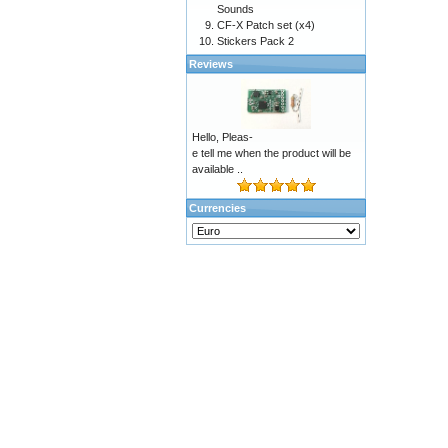
Sounds
CF-X Patch set (x4)
Stickers Pack 2
Reviews
Hello, Pleas-
e tell me when the product will be
available ..
Currencies