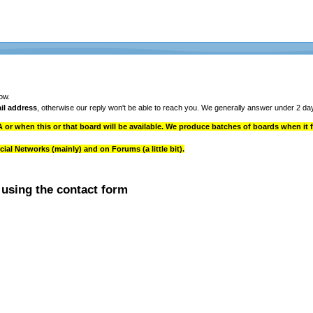
ow.
il address
, otherwise our reply won't be able to reach you. We generally answer under 2 da
 or when this or that board will be available. We produce batches of boards when it fi
l Networks (mainly) and on Forums (a little bit).
 using the contact form