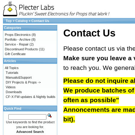
Top
»
Catalog
»
Contact Us
Categories
Contact Us
Props Electronics
(8)
Portfolio - Archive
(8)
Service - Repair
(2)
Please contact us via th
Discontinued Products
(11)
Gift Certificate
Make sure you leave a 
Articles
to reach you. We genera
All Topics
Tutorials
Manuals&Support
Please do not inquire a
DIY Projects & Props ->
Videos
We produce batches of b
Downloads
CF-X FW updates & Nightly builds
often as possible"
Annoncements are made 
Quick Find
bit).
Use keywords to find the product
you are looking for.
Advanced Search