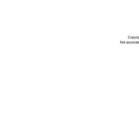
Copyri
Not associa