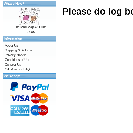
What's New?
Please do log b
The Mad Map A3 Print
12.00€
Information
About Us
Shipping & Returns
Privacy Notice
Conditions of Use
Contact Us
Gift Voucher FAQ
We Accept