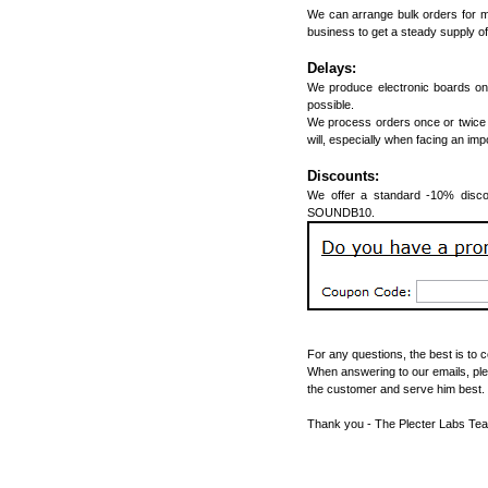
We can arrange bulk orders for m
business to get a steady supply of
Delays:
We produce electronic boards on 
possible.
We process orders once or twice 
will, especially when facing an im
Discounts:
We offer a standard -10% discou
SOUNDB10.
For any questions, the best is to 
When answering to our emails, ple
the customer and serve him best.
Thank you - The Plecter Labs Te