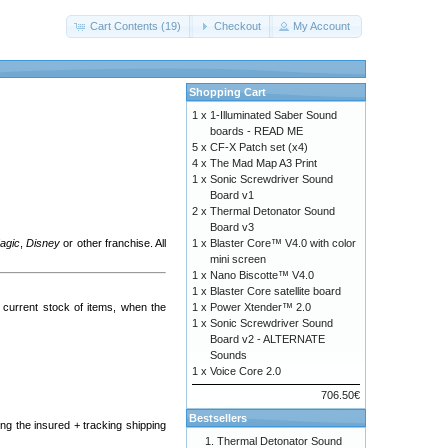
Cart Contents (19)
Checkout
My Account
Shopping Cart
1 x
1-Illuminated Saber Sound
boards - READ ME
5 x
CF-X Patch set (x4)
4 x
The Mad Map A3 Print
1 x
Sonic Screwdriver Sound
Board v1
2 x
Thermal Detonator Sound
Board v3
Magic
,
Disney
or other franchise. All
1 x
Blaster Core™ V4.0 with color
mini screen
1 x
Nano Biscotte™ V4.0
1 x
Blaster Core satellite board
current stock of items, when the
1 x
Power Xtender™ 2.0
1 x
Sonic Screwdriver Sound
Board v2 - ALTERNATE
Sounds
1 x
Voice Core 2.0
706.50€
Bestsellers
ng the insured + tracking shipping
Thermal Detonator Sound