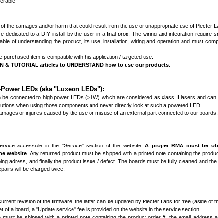
ferable
 of the damages and/or harm that could result from the use or unappropriate use of Plecter 
dedicated to a DIY install by the user in a final prop. The wiring and integration require spe
le of understanding the product, its use, installation, wiring and operation and must comp
purchased item is compatible with his application / targeted use.
 TUTORIAL articles to UNDERSTAND how to use our products.
h-Power LEDs (aka "Luxeon LEDs"):
n be connected to high power LEDs (>1W) which are considered as class II lasers and can
tions when using those components and never directly look at such a powered LED.
damages or injuries caused by the use or misuse of an external part connected to our boards.
ervice accessible in the "Service" section of the website.
A proper RMA must be obta
the website
. Any returned product must be shipped with a printed note containing the produc
ng adress, and finally the product issue / defect. The boards must be fully cleaned and the 
pairs will be charged twice.
urrent revision of the firmware, the latter can be updated by Plecter Labs for free (aside of t
t of a board, a "Update service" fee is provided on the website in the service section.
 must be shipped with a printed note containing the product order #, the email address