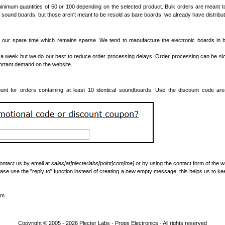
inimum quantities of 50 or 100 depending on the selected product. Bulk orders are meant t
 sound boards, but those aren't meant to be resold as bare boards, we already have distributo
our spare time which remains sparse. We tend to manufacture the electronic boards in ba
a week but we do our best to reduce order processing delays. Order processing can be s
portant demand on the website.
nt for orders containing at least 10 identical soundboards. Use the discount code ar
contact us by email at
sales[at]plecterlabs[point]com[me]
or by using the contact form of the w
ase use the "reply to" function instead of creating a new empty message, this helps us to ke
am
Copyright © 2005 - 2026
Plecter Labs - Props Electronics
- All rights reserved