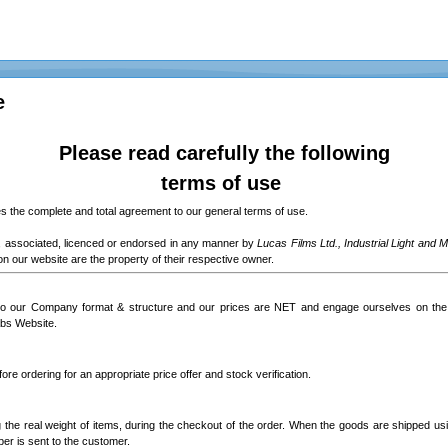
e
Please read carefully the following
terms of use
 the complete and total agreement to our general terms of use.
ed, associated, licenced or endorsed in any manner by
Lucas Films Ltd., Industrial Light and 
n our website are the property of their respective owner.
to our Company format & structure and our prices are NET and engage ourselves on the 
abs Website.
ore ordering for an appropriate price offer and stock verification.
g the real weight of items, during the checkout of the order. When the goods are shipped usi
ber is sent to the customer.