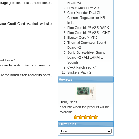
ackage gets lost unless he chooses
Board v3
Power Xtender™ 2.0
Color Xtender Dual Ch.
Current Regulator for HB
leds
ur Credit Card, via their website
Pico Crumble™ V2.5 DARK
Pico Crumble™ V2.5 LIGHT
Blaster Core™ V5.0
Thermal Detonator Sound
Board v2
Sonic Screwdriver Sound
Board v2 - ALTERNATE
old as is".
Sounds
 claim for a defective item must be
CF-X Patch set (x4)
Stickers Pack 2
 the board itself and/or its parts,
Reviews
Hello, Pleas-
e tell me when the product will be
available ..
Currencies