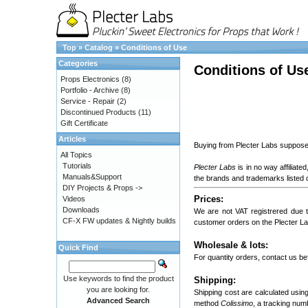
Top
»
Catalog
»
Conditions of Use
Categories
Conditions of Us
Props Electronics
(8)
Portfolio - Archive
(8)
Service - Repair
(2)
Discontinued Products
(11)
Gift Certificate
Articles
Buying from Plecter Labs supposes
All Topics
Tutorials
Plecter Labs
is in no way affiliat
Manuals&Support
the brands and trademarks listed o
DIY Projects & Props ->
Prices:
Videos
Downloads
We are not VAT registrered due 
CF-X FW updates & Nightly builds
customer orders on the Plecter L
Wholesale & lots:
Quick Find
For quantity orders, contact us bef
Use keywords to find the product
Shipping:
you are looking for.
Shipping cost are calculated usin
Advanced Search
method
Colissimo
, a tracking num