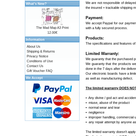
We are not responsible of delayed
What's New?
the insured + trackable shipping 
Payment:
We accept Paypal for our payment
The Mad Map A3 Print
with a fully secured process.
12.00€
Products:
Information
The specifications and features of
About Us
Shipping & Returns
Limited Warranty:
Privacy Notice
We guaranty that the purchased pro
Conditions of Use
We guaranty that the products we s
Contact Us
done in the 7 days after the delive
Gift Voucher FAQ
Our electronic boards have a limit
We Accept
as well as manufacturing defect.
The limited warranty DOES NO
• Any divine / god act and acciden
• miuse, abuse of the product
• normal wear and tear
• negligence
• improper handling, commercial us
• any repair attempt by anyone asid
The limited warranty doesn't apply 