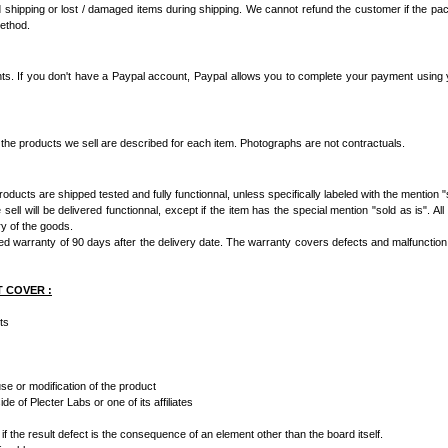
 shipping or lost / damaged items during shipping. We cannot refund the customer if the p
method.
s. If you don't have a Paypal account, Paypal allows you to complete your payment using yo
 the products we sell are described for each item. Photographs are not contractuals.
ducts are shipped tested and fully functionnal, unless specifically labeled with the mention "s
ell will be delivered functionnal, except if the item has the special mention "sold as is". All
ry of the goods.
ed warranty of 90 days after the delivery date. The warranty covers defects and malfunction of
T COVER :
ts
e or modification of the product
e of Plecter Labs or one of its affiliates
if the result defect is the consequence of an element other than the board itself.