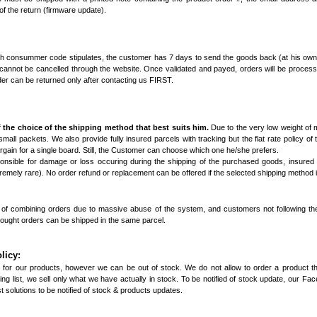
f the return (firmware update).
nch consummer code stipulates, the customer has 7 days to send the goods back (at his own 
 cannot be cancelled through the website. Once validated and payed, orders will be proces
der can be returned only after contacting us FIRST.
 the choice of the shipping method that best suits him.
Due to the very low weight of 
/ small packets. We also provide fully insured parcels with tracking but the flat rate policy of 
bargain for a single board. Still, the Customer can choose which one he/she prefers.
onsible for damage or loss occuring during the shipping of the purchased goods, insured
emely rare). No order refund or replacement can be offered if the selected shipping method i
ty of combining orders due to massive abuse of the system, and customers not following th
hought orders can be shipped in the same parcel.
licy:
 for our products, however we can be out of stock. We do not allow to order a product that
g list, we sell only what we have actually in stock. To be notified of stock update, our
Fac
 solutions to be notified of stock & products updates.