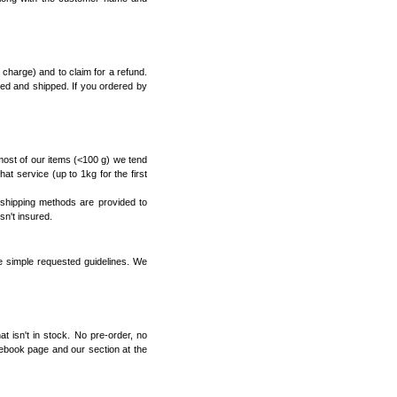
charge) and to claim for a refund.
sed and shipped. If you ordered by
most of our items (<100 g) we tend
that service (up to 1kg for the first
 shipping methods are provided to
sn't insured.
e simple requested guidelines. We
 isn't in stock. No pre-order, no
ebook page
and our
section at the