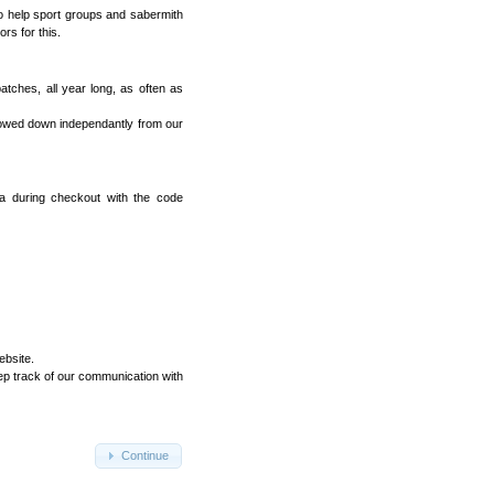
o help sport groups and sabermith
rs for this.
tches, all year long, as often as
lowed down independantly from our
ea during checkout with the code
ebsite.
ep track of our communication with
Continue