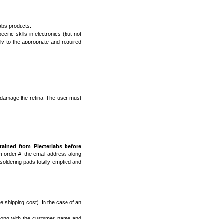
Labs products.
cific skills in electronics (but not
ly to the appropriate and required
 damage the retina. The user must
ined from Plecterlabs before
t order #, the email address along
soldering pads totally emptied and
he shipping cost). In the case of an
 along with the customer name and