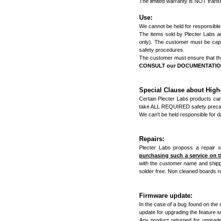
The limited warranty is NOT trans
Use:
We cannot be held for responsible
The items sold by Plecter Labs are 
only). The customer must be capab
safety procedures.
The customer must ensure that the 
CONSULT our DOCUMENTATION &
Special Clause about Hig
Certain Plecter Labs products ca
take ALL REQUIRED safety precau
We can't be held responsible for 
Repairs:
Plecter Labs proposs a repair s
purchasing such a service on 
with the customer name and shippi
solder free. Non cleaned boards re
Firmware update:
In the case of a bug found on the c
update for upgrading the feature se
Any product returned for upgrade