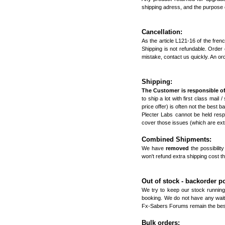
shipping adress, and the purpose o
Cancellation:
As the article L121-16 of the fre
Shipping is not refundable. Order
mistake, contact us quickly. An or
Shipping:
The Customer is responsible of
to ship a lot with first class mail 
price offer) is often not the best 
Plecter Labs cannot be held resp
cover those issues (which are extr
Combined Shipments:
We have
removed
the possibili
won't refund extra shipping cost t
Out of stock - backorder po
We try to keep our stock running
booking. We do not have any waitin
Fx-Sabers Forums
remain the best
Bulk orders: