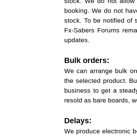
stock. We do not allow t
booking. We do not have 
stock. To be notified of
Fx-Sabers Forums
remai
updates.
Bulk orders:
We can arrange bulk or
the selected product. B
business to get a stead
resold as bare boards, we
Delays:
We produce electronic b