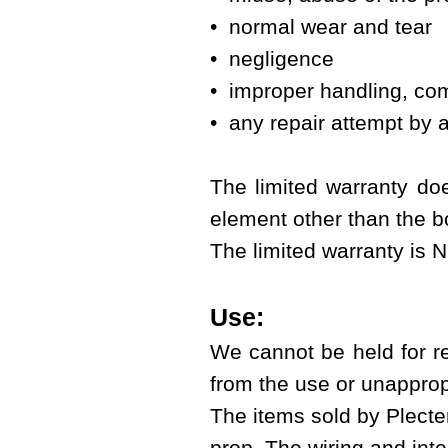
• normal wear and tear
• negligence
• improper handling, com
• any repair attempt by a
The limited warranty doe
element other than the bo
The limited warranty is 
Use:
We cannot be held for r
from the use or unapprop
The items sold by Plecter
prop. The wiring and integ