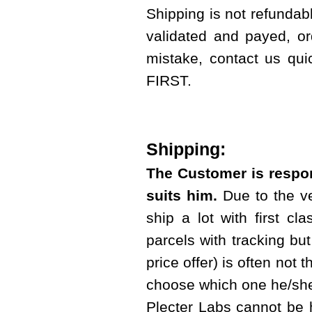
Shipping is not refundab
validated and payed, or
mistake, contact us qui
FIRST.
Shipping:
The Customer is respon
suits him.
Due to the ve
ship a lot with first cl
parcels with tracking but 
price offer) is often not 
choose which one he/she
Plecter Labs cannot be 