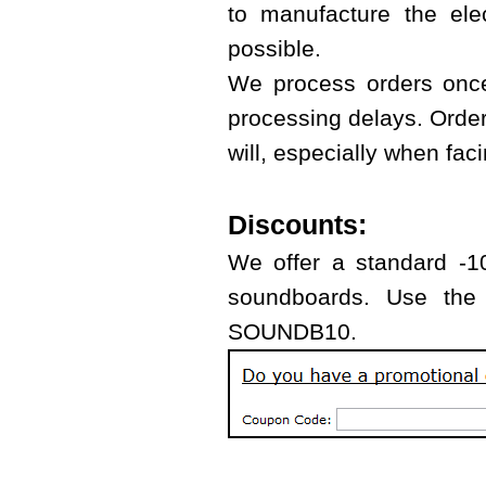
to manufacture the ele
possible.
We process orders once
processing delays. Orde
will, especially when fa
Discounts:
We offer a standard -10
soundboards. Use the 
SOUNDB10.