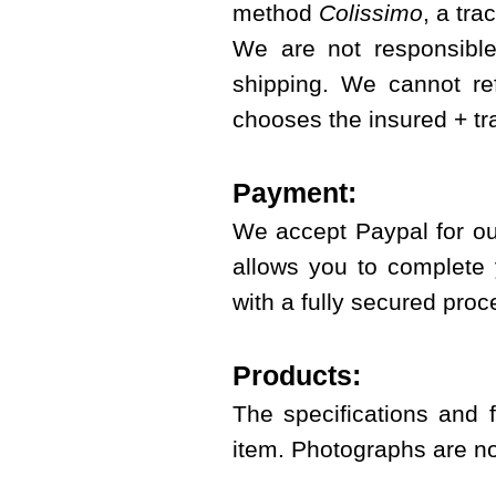
method
Colissimo
, a tra
We are not responsible
shipping. We cannot re
chooses the insured + t
Payment:
We accept Paypal for ou
allows you to complete 
with a fully secured proc
Products:
The specifications and 
item. Photographs are no