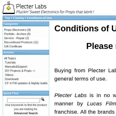
Top
»
Catalog
»
Conditions of Use
Categories
Conditions of 
Props Electronics
(8)
Portfolio - Archive
(8)
Service - Repair
(2)
Discontinued Products
(11)
Please 
Gift Certificate
Articles
All Topics
Tutorials
Manuals&Support
Buying from Plecter La
DIY Projects & Props ->
Videos
general terms of use.
Downloads
CF-X FW updates & Nightly builds
Quick Find
Plecter Labs
is in no wa
manner by
Lucas Films
Use keywords to find the product
you are looking for.
franchise. All the brands
Advanced Search