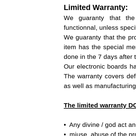
Limited Warranty:
We guaranty that the
functionnal, unless specif
We guaranty that the prod
item has the special men
done in the 7 days after 
Our electronic boards ha
The warranty covers defe
as well as manufacturing
The limited warranty 
• Any divine / god act a
• miuse, abuse of the pr