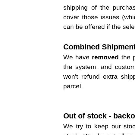
shipping of the purcha
cover those issues (whi
can be offered if the sel
Combined Shipment
We have
removed
the 
the system, and custom
won't refund extra shi
parcel.
Out of stock - backo
We try to keep our sto