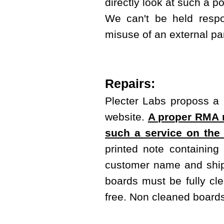
directly look at such a 
We can't be held respo
misuse of an external pa
Repairs:
Plecter Labs proposs a r
website.
A proper RMA m
such a service on the
printed note containing
customer name and shipp
boards must be fully cl
free. Non cleaned boards