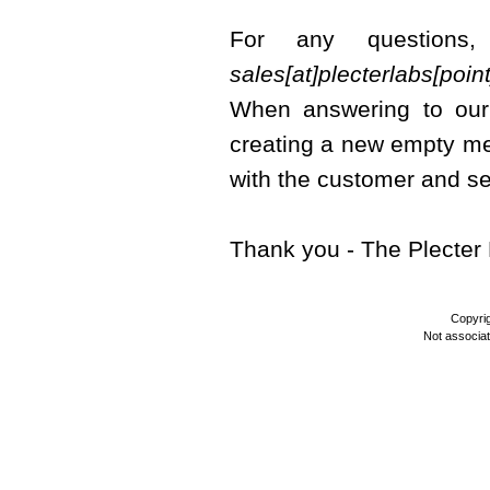
For any questions
sales[at]plecterlabs[poi
When answering to our 
creating a new empty me
with the customer and se
Thank you - The Plecte
Copyri
Not associa