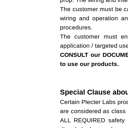
The customer must be cap
wiring and operation a
procedures.
The customer must ens
application / targeted us
CONSULT our DOCUMEN
to use our products.
Special Clause abo
Certain Plecter Labs pr
are considered as class 
ALL REQUIRED safety p