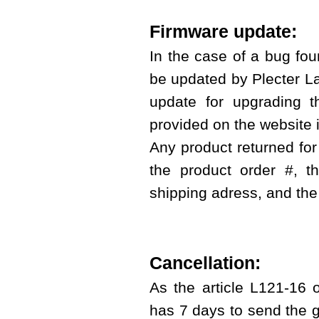
Firmware update:
In the case of a bug foun
be updated by Plecter Lab
update for upgrading t
provided on the website i
Any product returned for
the product order #, 
shipping adress, and the
Cancellation:
As the article L121-16 
has 7 days to send the g