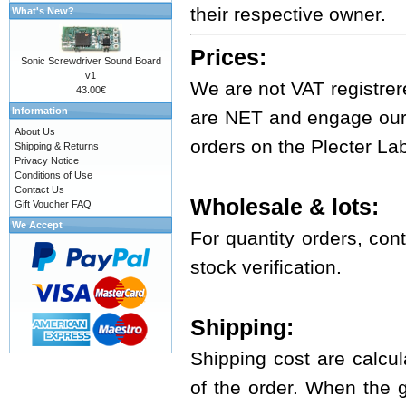
their respective owner.
What's New?
Prices:
Sonic Screwdriver Sound Board
v1
We are not VAT registrer
43.00€
Information
are NET and engage ours
About Us
orders on the Plecter La
Shipping & Returns
Privacy Notice
Conditions of Use
Contact Us
Wholesale & lots:
Gift Voucher FAQ
We Accept
For quantity orders, cont
stock verification.
Shipping:
Shipping cost are calcul
of the order. When the 