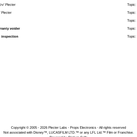
rv' Plecter
Topic:
' Plecter
Topic:
Topic:
rranty voider
Topic:
 inspection
Topic:
Copyright © 2005 - 2026
Plecter Labs - Props Electronics
- All rights reserved
Not associated with Disney™, LUCASFILM LTD.™ or any LFL Ltd.™ Film or Franchise.