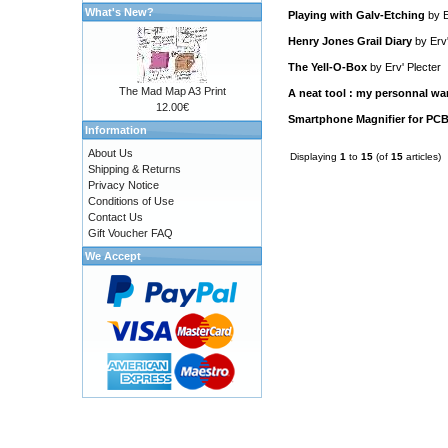
What's New?
Playing with Galv-Etching
by
E
Henry Jones Grail Diary
by
Erv
The Yell-O-Box
by
Erv' Plecter
The Mad Map A3 Print
A neat tool : my personnal wa
12.00€
Smartphone Magnifier for PCB
Information
About Us
Displaying
1
to
15
(of
15
articles)
Shipping & Returns
Privacy Notice
Conditions of Use
Contact Us
Gift Voucher FAQ
We Accept