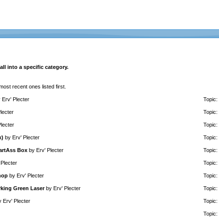
ll into a specific category.
 most recent ones listed first.
y
Erv' Plecter
Topic:
lecter
Topic:
Plecter
Topic:
x)
by
Erv' Plecter
Topic:
martAss Box
by
Erv' Plecter
Topic:
 Plecter
Topic:
hop
by
Erv' Plecter
Topic:
rking Green Laser
by
Erv' Plecter
Topic:
y
Erv' Plecter
Topic:
Topic: