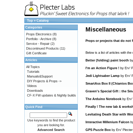
Top
»
Catalog
Categories
Miscellaneous
Props Electronics
(8)
Portfolio - Archive
(8)
Props or projects that do not fa
Service - Repair
(2)
Discontinued Products
(11)
Below is a list of articles with the
Gift Certificate
Articles
Better (folding) paint booth
b
All Topics
I'm an Action Figure !
by
Erv' P
Tutorials
Jedi Lightsaber Lamp
by
Erv' 
Manuals&Support
DIY Projects & Props ->
SmartAss Box II (Chiantos Bo
Videos
Downloads
Graven's Special Gift : the S
CF-X FW updates & Nightly builds
The Arduino Notebook
by
Erv'
Finally ! The new lab & works
Quick Find
Levitating Death Star with Wo
Use keywords to find the product
Interactive Millenium Falcon
b
you are looking for.
Advanced Search
GPS Puzzle Box
by
Erv' Plecter