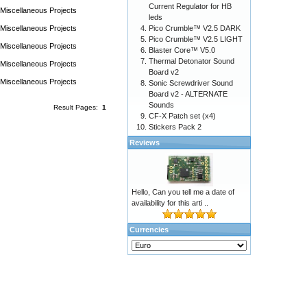
Current Regulator for HB
Miscellaneous Projects
leds
Miscellaneous Projects
Pico Crumble™ V2.5 DARK
Pico Crumble™ V2.5 LIGHT
Miscellaneous Projects
Blaster Core™ V5.0
Thermal Detonator Sound
Miscellaneous Projects
Board v2
Miscellaneous Projects
Sonic Screwdriver Sound
Board v2 - ALTERNATE
Sounds
Result Pages:
1
CF-X Patch set (x4)
Stickers Pack 2
Reviews
Hello, Can you tell me a date of
availability for this arti ..
Currencies