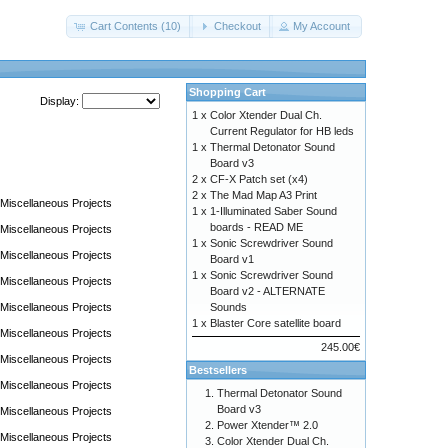
Cart Contents (10)
Checkout
My Account
Shopping Cart
Display:
1 x
Color Xtender Dual Ch.
Current Regulator for HB leds
1 x
Thermal Detonator Sound
Board v3
2 x
CF-X Patch set (x4)
2 x
The Mad Map A3 Print
Miscellaneous Projects
1 x
1-Illuminated Saber Sound
boards - READ ME
Miscellaneous Projects
1 x
Sonic Screwdriver Sound
Miscellaneous Projects
Board v1
1 x
Sonic Screwdriver Sound
Miscellaneous Projects
Board v2 - ALTERNATE
Miscellaneous Projects
Sounds
1 x
Blaster Core satellite board
Miscellaneous Projects
245.00€
Miscellaneous Projects
Bestsellers
Miscellaneous Projects
Thermal Detonator Sound
Board v3
Miscellaneous Projects
Power Xtender™ 2.0
Miscellaneous Projects
Color Xtender Dual Ch.