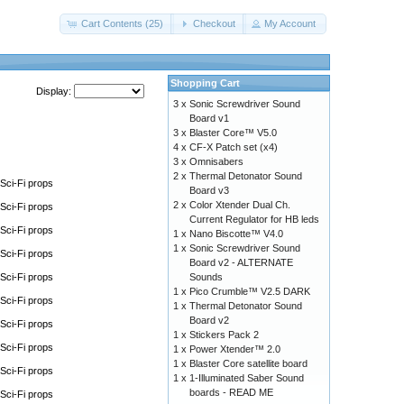
Cart Contents (25)
Checkout
My Account
Shopping Cart
Display:
3 x
Sonic Screwdriver Sound
Board v1
3 x
Blaster Core™ V5.0
4 x
CF-X Patch set (x4)
3 x
Omnisabers
2 x
Thermal Detonator Sound
Sci-Fi props
Board v3
2 x
Color Xtender Dual Ch.
Sci-Fi props
Current Regulator for HB leds
Sci-Fi props
1 x
Nano Biscotte™ V4.0
1 x
Sonic Screwdriver Sound
Sci-Fi props
Board v2 - ALTERNATE
Sci-Fi props
Sounds
1 x
Pico Crumble™ V2.5 DARK
Sci-Fi props
1 x
Thermal Detonator Sound
Board v2
Sci-Fi props
1 x
Stickers Pack 2
Sci-Fi props
1 x
Power Xtender™ 2.0
1 x
Blaster Core satellite board
Sci-Fi props
1 x
1-Illuminated Saber Sound
boards - READ ME
Sci-Fi props