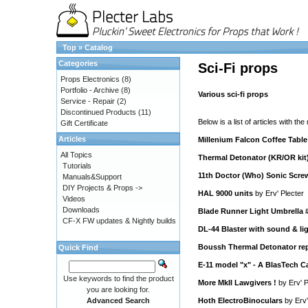
Top
»
Catalog
Categories
Sci-Fi props
Props Electronics
(8)
Portfolio - Archive
(8)
Various sci-fi props
Service - Repair
(2)
Discontinued Products
(11)
Below is a list of articles with the
Gift Certificate
Articles
Millenium Falcon Coffee Table
All Topics
Thermal Detonator (KR/OR kit
Tutorials
11th Doctor (Who) Sonic Scre
Manuals&Support
DIY Projects & Props ->
HAL 9000 units
by
Erv' Plecter
Videos
Downloads
Blade Runner Light Umbrella 
CF-X FW updates & Nightly builds
DL-44 Blaster with sound & li
Boussh Thermal Detonator rep
Quick Find
E-11 model "x" - A BlasTech C
Use keywords to find the product
More MkII Lawgivers !
by
Erv' P
you are looking for.
Advanced Search
Hoth ElectroBinoculars
by
Erv'