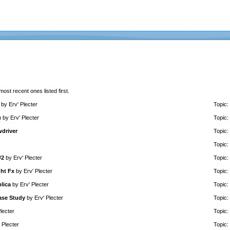
 most recent ones listed first.
by
Erv' Plecter
Topic:
)
by
Erv' Plecter
Topic:
wdriver
Topic:
Topic:
#2
by
Erv' Plecter
Topic:
ght Fx
by
Erv' Plecter
Topic:
lica
by
Erv' Plecter
Topic:
ase Study
by
Erv' Plecter
Topic:
lecter
Topic:
 Plecter
Topic: