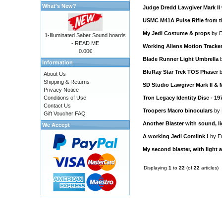
What's New?
Judge Dredd Lawgiver Mark II 
USMC M41A Pulse Rifle from t
My Jedi Costume & props
by
E
1-Illuminated Saber Sound boards
- READ ME
Working Aliens Motion Tracke
0.00€
Blade Runner Light Umbrella
Information
BluRay Star Trek TOS Phaser
About Us
Shipping & Returns
SD Studio Lawgiver Mark II &
Privacy Notice
Conditions of Use
Tron Legacy Identity Disc - 19
Contact Us
Troopers Macro binoculars
by
Gift Voucher FAQ
Another Blaster with sound, li
We Accept
A working Jedi Comlink !
by
E
My second blaster, with light 
Displaying
1
to
22
(of
22
articles)