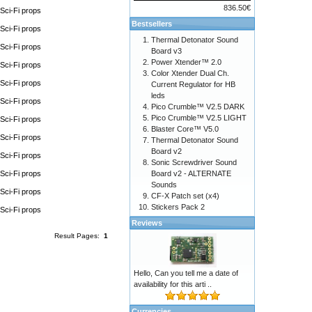
836.50€
Sci-Fi props
Bestsellers
Sci-Fi props
Thermal Detonator Sound
Sci-Fi props
Board v3
Power Xtender™ 2.0
Sci-Fi props
Color Xtender Dual Ch.
Sci-Fi props
Current Regulator for HB
leds
Sci-Fi props
Pico Crumble™ V2.5 DARK
Pico Crumble™ V2.5 LIGHT
Sci-Fi props
Blaster Core™ V5.0
Sci-Fi props
Thermal Detonator Sound
Board v2
Sci-Fi props
Sonic Screwdriver Sound
Sci-Fi props
Board v2 - ALTERNATE
Sounds
Sci-Fi props
CF-X Patch set (x4)
Stickers Pack 2
Sci-Fi props
Reviews
Result Pages:
1
Hello, Can you tell me a date of
availability for this arti ..
Currencies