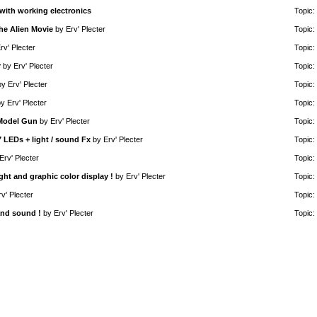
with working electronics
Topic:
he Alien Movie
by
Erv' Plecter
Topic:
rv' Plecter
Topic:
r
by
Erv' Plecter
Topic:
by
Erv' Plecter
Topic:
by
Erv' Plecter
Topic:
 Model Gun
by
Erv' Plecter
Topic:
7 LEDs + light / sound Fx
by
Erv' Plecter
Topic:
Erv' Plecter
Topic:
ght and graphic color display !
by
Erv' Plecter
Topic:
rv' Plecter
Topic:
and sound !
by
Erv' Plecter
Topic: