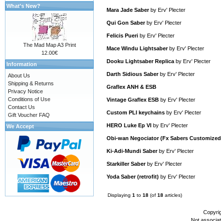
What's New?
Mara Jade Saber
by
Erv' Plecter
Qui Gon Saber
by
Erv' Plecter
Felicis Pueri
by
Erv' Plecter
The Mad Map A3 Print
Mace Windu Lightsaber
by
Erv' Plecter
12.00€
Dooku Lightsaber Replica
by
Erv' Plecter
Information
Darth Sidious Saber
by
Erv' Plecter
About Us
Shipping & Returns
Graflex ANH & ESB
Privacy Notice
Conditions of Use
Vintage Graflex ESB
by
Erv' Plecter
Contact Us
Custom PLI keychains
by
Erv' Plecter
Gift Voucher FAQ
HERO Luke Ep VI
by
Erv' Plecter
We Accept
Obi-wan Negociator (Fx Sabers Customized
Ki-Adi-Mundi Saber
by
Erv' Plecter
Starkiller Saber
by
Erv' Plecter
Yoda Saber (retrofit)
by
Erv' Plecter
Displaying
1
to
18
(of
18
articles)
Copyri
Not associa