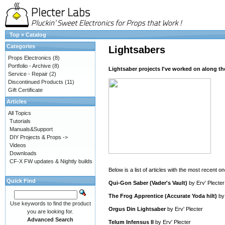
Top
»
Catalog
Categories
Lightsabers
Props Electronics
(8)
Portfolio - Archive
(8)
Lightsaber projects I've worked on along th
Service - Repair
(2)
Discontinued Products
(11)
Gift Certificate
Articles
All Topics
Tutorials
Manuals&Support
DIY Projects & Props ->
Videos
Downloads
CF-X FW updates & Nightly builds
Below is a list of articles with the most recent one
Quick Find
Qui-Gon Saber (Vader's Vault)
by
Erv' Plecter
The Frog Apprentice (Accurate Yoda hilt)
b
Use keywords to find the product
Orgus Din Lightsaber
by
Erv' Plecter
you are looking for.
Advanced Search
Telum Infensus II
by
Erv' Plecter