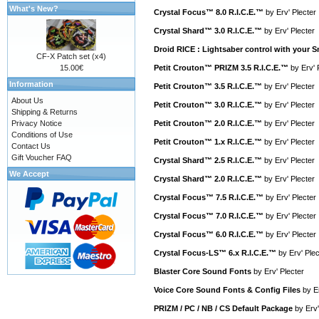
What's New?
Crystal Focus™ 8.0 R.I.C.E.™
by
Erv' Plecter
Crystal Shard™ 3.0 R.I.C.E.™
by
Erv' Plecter
Droid RICE : Lightsaber control with your
CF-X Patch set (x4)
15.00€
Petit Crouton™ PRIZM 3.5 R.I.C.E.™
by
Erv' 
Information
Petit Crouton™ 3.5 R.I.C.E.™
by
Erv' Plecter
About Us
Petit Crouton™ 3.0 R.I.C.E.™
by
Erv' Plecter
Shipping & Returns
Privacy Notice
Petit Crouton™ 2.0 R.I.C.E.™
by
Erv' Plecter
Conditions of Use
Petit Crouton™ 1.x R.I.C.E.™
by
Erv' Plecter
Contact Us
Gift Voucher FAQ
Crystal Shard™ 2.5 R.I.C.E.™
by
Erv' Plecter
We Accept
Crystal Shard™ 2.0 R.I.C.E.™
by
Erv' Plecter
Crystal Focus™ 7.5 R.I.C.E.™
by
Erv' Plecter
Crystal Focus™ 7.0 R.I.C.E.™
by
Erv' Plecter
Crystal Focus™ 6.0 R.I.C.E.™
by
Erv' Plecter
Crystal Focus-LS™ 6.x R.I.C.E.™
by
Erv' Plec
Blaster Core Sound Fonts
by
Erv' Plecter
Voice Core Sound Fonts & Config Files
by
E
PRIZM / PC / NB / CS Default Package
by
Erv'