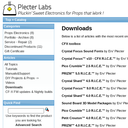
Top
»
Catalog
Categories
Downloads
Props Electronics
(8)
Below is a list of articles with the most recent one
Portfolio - Archive
(8)
Service - Repair
(2)
CFX toolbox
Discontinued Products
(11)
Gift Certificate
Crystal Focus Sound Fonts
by
Erv' Plecter
Articles
Crystal Focus™ v10 - CFX R.I.C.E.™
by
Erv' 
All Topics
Pico Crumble™ 2.5 R.I.C.E.™
by
Erv' Plecter
Tutorials
Manuals&Support
PRIZM™ 5.5 R.I.C.E.™
by
Erv' Plecter
DIY Projects & Props ->
Crystal Shard™ 4.5 R.I.C.E.™
by
Erv' Plecter
Videos
Downloads
Crystal Focus™ 9.0 R.I.C.E.™
by
Erv' Plecter
CF-X FW updates & Nightly builds
Crystal Shard™ 4.0 R.I.C.E.™
by
Erv' Plecter
Quick Find
Sound Board 3D Model Packages
by
Erv' Ple
Pico Crumble™ 1.0 R.I.C.E.™
by
Erv' Plecter
Use keywords to find the product
Petit Crouton™ 4.0 R.I.C.E.™
by
Erv' Plecter
you are looking for.
Advanced Search
PRIZM™ 4.0 R.I.C.E.™
by
Erv' Plecter