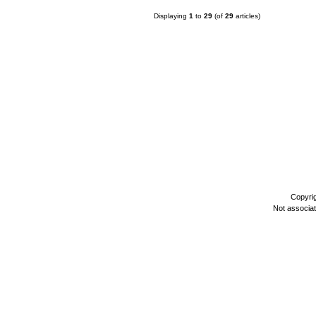
Displaying
1
to
29
(of
29
articles)
Copyri
Not associa