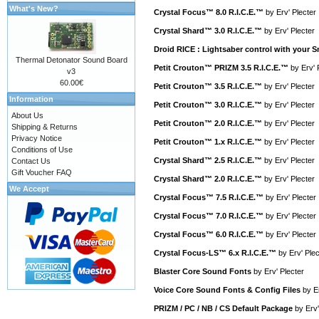
What's New?
Crystal Focus™ 8.0 R.I.C.E.™
by
Erv' Plecter
Crystal Shard™ 3.0 R.I.C.E.™
by
Erv' Plecter
Droid RICE : Lightsaber control with your
Thermal Detonator Sound Board
Petit Crouton™ PRIZM 3.5 R.I.C.E.™
by
Erv' 
v3
60.00€
Petit Crouton™ 3.5 R.I.C.E.™
by
Erv' Plecter
Information
Petit Crouton™ 3.0 R.I.C.E.™
by
Erv' Plecter
About Us
Petit Crouton™ 2.0 R.I.C.E.™
by
Erv' Plecter
Shipping & Returns
Privacy Notice
Petit Crouton™ 1.x R.I.C.E.™
by
Erv' Plecter
Conditions of Use
Crystal Shard™ 2.5 R.I.C.E.™
by
Erv' Plecter
Contact Us
Gift Voucher FAQ
Crystal Shard™ 2.0 R.I.C.E.™
by
Erv' Plecter
We Accept
Crystal Focus™ 7.5 R.I.C.E.™
by
Erv' Plecter
Crystal Focus™ 7.0 R.I.C.E.™
by
Erv' Plecter
Crystal Focus™ 6.0 R.I.C.E.™
by
Erv' Plecter
Crystal Focus-LS™ 6.x R.I.C.E.™
by
Erv' Plec
Blaster Core Sound Fonts
by
Erv' Plecter
Voice Core Sound Fonts & Config Files
by
E
PRIZM / PC / NB / CS Default Package
by
Erv'