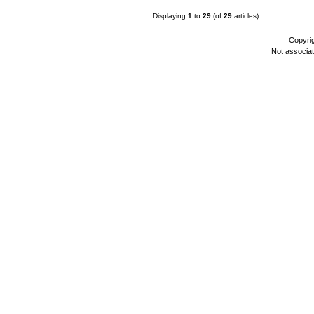
Displaying
1
to
29
(of
29
articles)
Copyri
Not associa