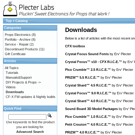
Top
»
Catalog
Categories
Downloads
Props Electronics
(8)
Below is a list of articles with the most recent one
Portfolio - Archive
(8)
Service - Repair
(2)
CFX toolbox
Discontinued Products
(11)
Gift Certificate
Crystal Focus Sound Fonts
by
Erv' Plecter
Articles
Crystal Focus™ v10 - CFX R.I.C.E.™
by
Erv' 
All Topics
Pico Crumble™ 2.5 R.I.C.E.™
by
Erv' Plecter
Tutorials
Manuals&Support
PRIZM™ 5.5 R.I.C.E.™
by
Erv' Plecter
DIY Projects & Props ->
Crystal Shard™ 4.5 R.I.C.E.™
by
Erv' Plecter
Videos
Downloads
Crystal Focus™ 9.0 R.I.C.E.™
by
Erv' Plecter
CF-X FW updates & Nightly builds
Crystal Shard™ 4.0 R.I.C.E.™
by
Erv' Plecter
Quick Find
Sound Board 3D Model Packages
by
Erv' Ple
Pico Crumble™ 1.0 R.I.C.E.™
by
Erv' Plecter
Use keywords to find the product
Petit Crouton™ 4.0 R.I.C.E.™
by
Erv' Plecter
you are looking for.
Advanced Search
PRIZM™ 4.0 R.I.C.E.™
by
Erv' Plecter