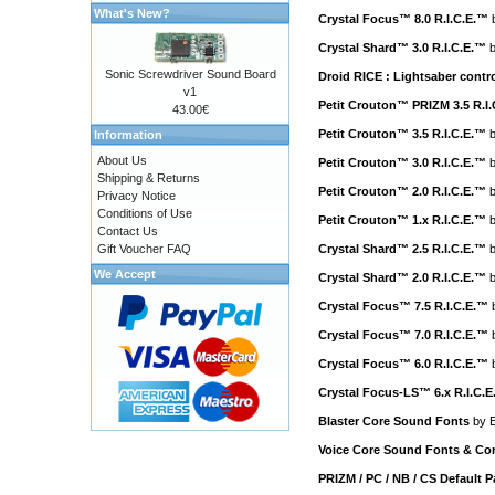
What's New?
Crystal Focus™ 8.0 R.I.C.E.™
Crystal Shard™ 3.0 R.I.C.E.™
Sonic Screwdriver Sound Board
Droid RICE : Lightsaber cont
v1
Petit Crouton™ PRIZM 3.5 R.I
43.00€
Petit Crouton™ 3.5 R.I.C.E.™
Information
About Us
Petit Crouton™ 3.0 R.I.C.E.™
Shipping & Returns
Petit Crouton™ 2.0 R.I.C.E.™
Privacy Notice
Conditions of Use
Petit Crouton™ 1.x R.I.C.E.™
Contact Us
Gift Voucher FAQ
Crystal Shard™ 2.5 R.I.C.E.™
We Accept
Crystal Shard™ 2.0 R.I.C.E.™
Crystal Focus™ 7.5 R.I.C.E.™
Crystal Focus™ 7.0 R.I.C.E.™
Crystal Focus™ 6.0 R.I.C.E.™
Crystal Focus-LS™ 6.x R.I.C.
Blaster Core Sound Fonts
by
E
Voice Core Sound Fonts & Con
PRIZM / PC / NB / CS Default 