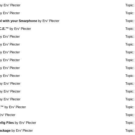
by
Erv' Plecter
Topic:
by
Erv' Plecter
Topic:
rol with your Smarphone
by
Erv' Plecter
Topic:
.C.E.™
by
Erv' Plecter
Topic:
by
Erv' Plecter
Topic:
by
Erv' Plecter
Topic:
by
Erv' Plecter
Topic:
by
Erv' Plecter
Topic:
by
Erv' Plecter
Topic:
by
Erv' Plecter
Topic:
by
Erv' Plecter
Topic:
by
Erv' Plecter
Topic:
by
Erv' Plecter
Topic:
E.™
by
Erv' Plecter
Topic:
rv' Plecter
Topic:
fig Files
by
Erv' Plecter
Topic:
Package
by
Erv' Plecter
Topic: