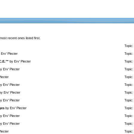
 most recent ones listed first.
Topic:
y
Erv' Plecter
Topic:
.C.E.™
by
Erv' Plecter
Topic:
by
Erv' Plecter
Topic:
Plecter
Topic:
by
Erv' Plecter
Topic:
by
Erv' Plecter
Topic:
by
Erv' Plecter
Topic:
ges
by
Erv' Plecter
Topic:
by
Erv' Plecter
Topic:
by
Erv' Plecter
Topic:
Plecter
Topic: