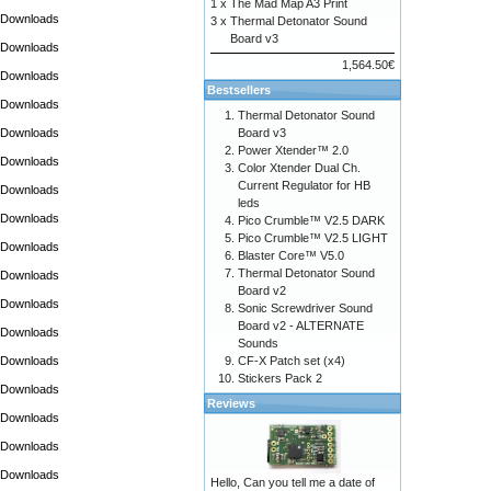
1 x
The Mad Map A3 Print
Downloads
3 x
Thermal Detonator Sound
Board v3
Downloads
1,564.50€
Downloads
Bestsellers
Downloads
Thermal Detonator Sound
Downloads
Board v3
Power Xtender™ 2.0
Downloads
Color Xtender Dual Ch.
Current Regulator for HB
Downloads
leds
Downloads
Pico Crumble™ V2.5 DARK
Pico Crumble™ V2.5 LIGHT
Downloads
Blaster Core™ V5.0
Thermal Detonator Sound
Downloads
Board v2
Downloads
Sonic Screwdriver Sound
Board v2 - ALTERNATE
Downloads
Sounds
Downloads
CF-X Patch set (x4)
Stickers Pack 2
Downloads
Reviews
Downloads
Downloads
Downloads
Hello, Can you tell me a date of