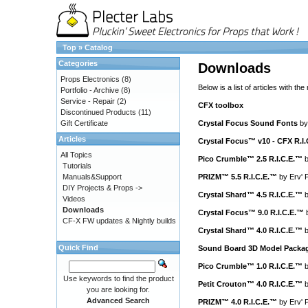
Top
»
Catalog
Categories
Downloads
Props Electronics
(8)
Below is a list of articles with the
Portfolio - Archive
(8)
Service - Repair
(2)
CFX toolbox
Discontinued Products
(11)
Gift Certificate
Crystal Focus Sound Fonts
b
Articles
Crystal Focus™ v10 - CFX R.I
All Topics
Pico Crumble™ 2.5 R.I.C.E.™
Tutorials
Manuals&Support
PRIZM™ 5.5 R.I.C.E.™
by
Erv' 
DIY Projects & Props ->
Crystal Shard™ 4.5 R.I.C.E.™
Videos
Downloads
Crystal Focus™ 9.0 R.I.C.E.™
CF-X FW updates & Nightly builds
Crystal Shard™ 4.0 R.I.C.E.™
Quick Find
Sound Board 3D Model Packa
Pico Crumble™ 1.0 R.I.C.E.™
Use keywords to find the product
Petit Crouton™ 4.0 R.I.C.E.™
you are looking for.
Advanced Search
PRIZM™ 4.0 R.I.C.E.™
by
Erv' 