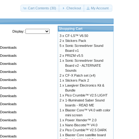
Cart Contents (30)
Checkout
My Account
Shopping Cart
Display:
3 x
CF-LS™ V6.50
2 x
Stickers Pack
5 x
Sonic Screwdriver Sound
Downloads
Board v1
Downloads
2 x
PRIZM v5.5
1 x
Sonic Screwdriver Sound
Downloads
Board v2 - ALTERNATE
Sounds
Downloads
2 x
CF-X Patch set (x4)
Downloads
1 x
Stickers Pack 2
1 x
Lawgiver Electronics Kit &
Downloads
Bundle
1 x
Pico Crumble™ V2.5 LIGHT
Downloads
2 x
1-Illuminated Saber Sound
Downloads
boards - READ ME
1 x
Blaster Core™ V4.0 with color
Downloads
mini screen
Downloads
1 x
Power Xtender™ 2.0
1 x
Nano Biscotte™ V4.0
Downloads
2 x
Pico Crumble™ V2.5 DARK
1 x
Blaster Core satellite board
Downloads