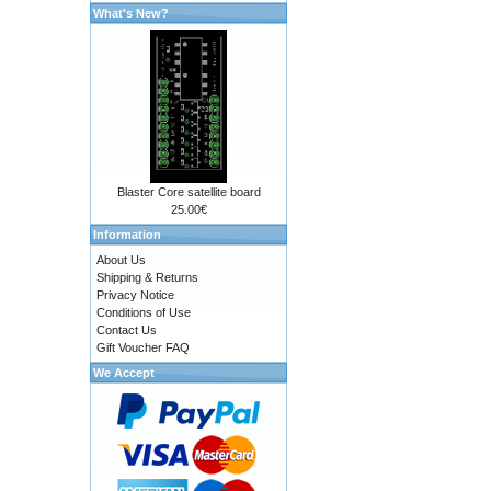
What's New?
Blaster Core satellite board
25.00€
Information
About Us
Shipping & Returns
Privacy Notice
Conditions of Use
Contact Us
Gift Voucher FAQ
We Accept