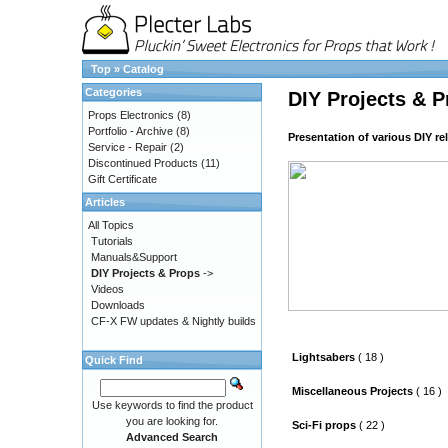
Top
»
Catalog
Categories
DIY Projects & P
Props Electronics
(8)
Portfolio - Archive
(8)
Presentation of various DIY re
Service - Repair
(2)
Discontinued Products
(11)
Gift Certificate
Articles
All Topics
Tutorials
Manuals&Support
DIY Projects & Props
->
Videos
Downloads
CF-X FW updates & Nightly builds
Lightsabers
( 18 )
Quick Find
Miscellaneous Projects
( 16 )
Use keywords to find the product
you are looking for.
Sci-Fi props
( 22 )
Advanced Search