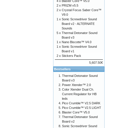
4 x
Blaster Core™ V5.0
2 x
PRIZM v5.5
2 x
Crystal Focus Saber Core™
V9.0
1 x
Sonic Screwdriver Sound
Board v2 - ALTERNATE
Sounds
5 x
Thermal Detonator Sound
Board v3
1 x
Nano Biscotte™ V4.0
1 x
Sonic Screwdriver Sound
Board v1
2 x
Stickers Pack
5,607.50€
Bestsellers
Thermal Detonator Sound
Board v3
Power Xtender™ 2.0
Color Xtender Dual Ch.
Current Regulator for HB
leds
Pico Crumble™ V2.5 DARK
Pico Crumble™ V2.5 LIGHT
Blaster Core™ V5.0
Thermal Detonator Sound
Board v2
Sonic Screwdriver Sound