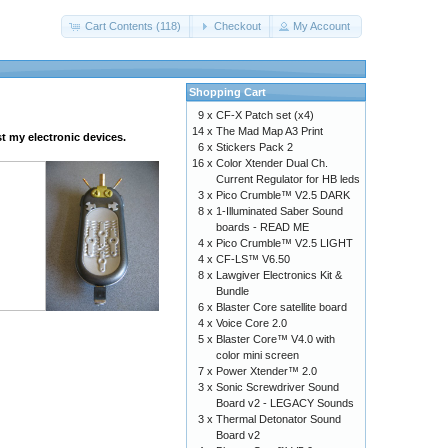
Cart Contents (118)
Checkout
My Account
Shopping Cart
9 x
CF-X Patch set (x4)
14 x
The Mad Map A3 Print
t my electronic devices.
6 x
Stickers Pack 2
16 x
Color Xtender Dual Ch.
Current Regulator for HB leds
3 x
Pico Crumble™ V2.5 DARK
8 x
1-Illuminated Saber Sound
boards - READ ME
4 x
Pico Crumble™ V2.5 LIGHT
4 x
CF-LS™ V6.50
8 x
Lawgiver Electronics Kit &
Bundle
6 x
Blaster Core satellite board
4 x
Voice Core 2.0
5 x
Blaster Core™ V4.0 with
color mini screen
7 x
Power Xtender™ 2.0
3 x
Sonic Screwdriver Sound
Board v2 - LEGACY Sounds
3 x
Thermal Detonator Sound
Board v2