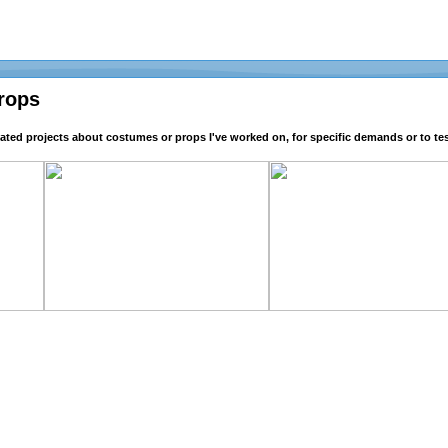
rops
lated projects about costumes or props I've worked on, for specific demands or to tes