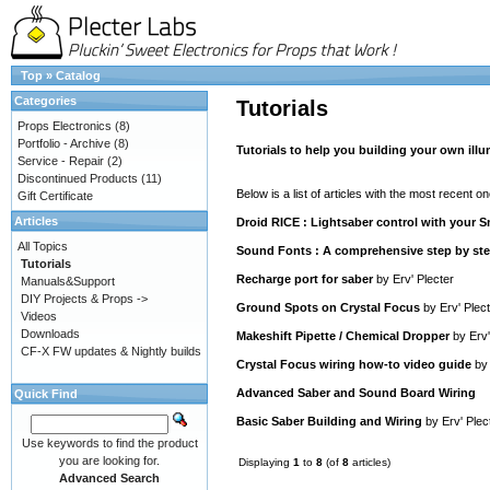
Top
»
Catalog
Categories
Tutorials
Props Electronics
(8)
Portfolio - Archive
(8)
Tutorials to help you building your own ill
Service - Repair
(2)
Discontinued Products
(11)
Below is a list of articles with the most recent one
Gift Certificate
Articles
Droid RICE : Lightsaber control with your
All Topics
Sound Fonts : A comprehensive step by step
Tutorials
Recharge port for saber
by
Erv' Plecter
Manuals&Support
DIY Projects & Props ->
Ground Spots on Crystal Focus
by
Erv' Plec
Videos
Downloads
Makeshift Pipette / Chemical Dropper
by
Erv'
CF-X FW updates & Nightly builds
Crystal Focus wiring how-to video guide
b
Advanced Saber and Sound Board Wiring
Quick Find
Basic Saber Building and Wiring
by
Erv' Plec
Use keywords to find the product
you are looking for.
Displaying
1
to
8
(of
8
articles)
Advanced Search