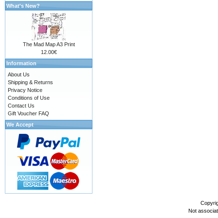
What's New?
The Mad Map A3 Print
12.00€
Information
About Us
Shipping & Returns
Privacy Notice
Conditions of Use
Contact Us
Gift Voucher FAQ
We Accept
Copyri
Not associa