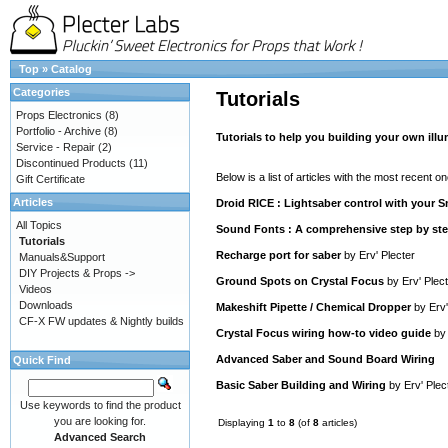
Top
»
Catalog
Categories
Tutorials
Props Electronics
(8)
Portfolio - Archive
(8)
Tutorials to help you building your own ill
Service - Repair
(2)
Discontinued Products
(11)
Below is a list of articles with the most recent one
Gift Certificate
Articles
Droid RICE : Lightsaber control with your
All Topics
Sound Fonts : A comprehensive step by step
Tutorials
Recharge port for saber
by
Erv' Plecter
Manuals&Support
DIY Projects & Props ->
Ground Spots on Crystal Focus
by
Erv' Plec
Videos
Downloads
Makeshift Pipette / Chemical Dropper
by
Erv'
CF-X FW updates & Nightly builds
Crystal Focus wiring how-to video guide
b
Advanced Saber and Sound Board Wiring
Quick Find
Basic Saber Building and Wiring
by
Erv' Plec
Use keywords to find the product
you are looking for.
Displaying
1
to
8
(of
8
articles)
Advanced Search