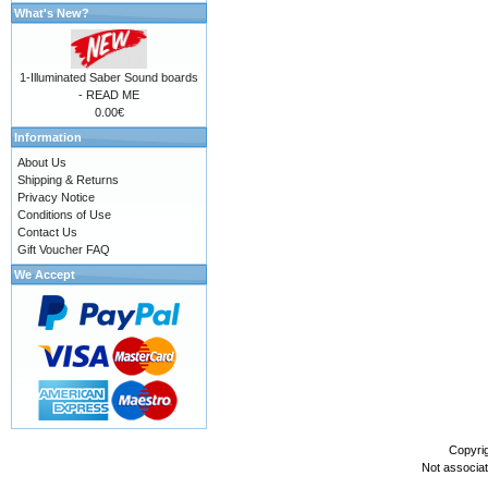
What's New?
1-Illuminated Saber Sound boards
- READ ME
0.00€
Information
About Us
Shipping & Returns
Privacy Notice
Conditions of Use
Contact Us
Gift Voucher FAQ
We Accept
Copyri
Not associa