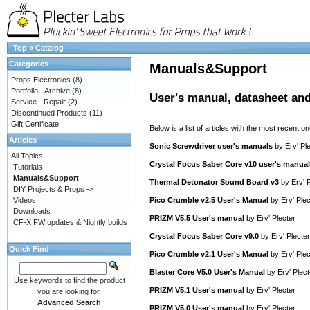
Top
»
Catalog
Categories
Manuals&Support
Props Electronics
(8)
Portfolio - Archive
(8)
User's manual, datasheet and
Service - Repair
(2)
Discontinued Products
(11)
Gift Certificate
Below is a list of articles with the most recent one
Articles
Sonic Screwdriver user's manuals
by
Erv' Pl
All Topics
Crystal Focus Saber Core v10 user's manual
Tutorials
Manuals&Support
Thermal Detonator Sound Board v3
by
Erv' 
DIY Projects & Props ->
Videos
Pico Crumble v2.5 User's Manual
by
Erv' Plec
Downloads
PRIZM V5.5 User's manual
by
Erv' Plecter
CF-X FW updates & Nightly builds
Crystal Focus Saber Core v9.0
by
Erv' Plecter
Quick Find
Pico Crumble v2.1 User's Manual
by
Erv' Plec
Blaster Core V5.0 User's Manual
by
Erv' Plect
Use keywords to find the product
PRIZM V5.1 User's manual
by
Erv' Plecter
you are looking for.
Advanced Search
PRIZM V5.0 User's manual
by
Erv' Plecter