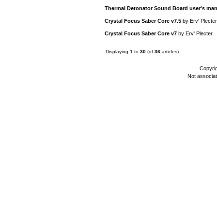
Thermal Detonator Sound Board user's man
Crystal Focus Saber Core v7.5
by
Erv' Plecter
Crystal Focus Saber Core v7
by
Erv' Plecter
Displaying
1
to
30
(of
36
articles)
Copyri
Not associa