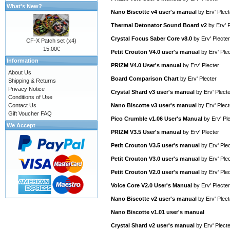
What's New?
Nano Biscotte v4 user's manual
by
Erv' Plect
Thermal Detonator Sound Board v2
by
Erv' 
Crystal Focus Saber Core v8.0
by
Erv' Plecter
CF-X Patch set (x4)
15.00€
Petit Crouton V4.0 user's manual
by
Erv' Ple
Information
PRIZM V4.0 User's manual
by
Erv' Plecter
About Us
Board Comparison Chart
by
Erv' Plecter
Shipping & Returns
Privacy Notice
Crystal Shard v3 user's manual
by
Erv' Plect
Conditions of Use
Contact Us
Nano Biscotte v3 user's manual
by
Erv' Plect
Gift Voucher FAQ
Pico Crumble v1.06 User's Manual
by
Erv' Pl
We Accept
PRIZM V3.5 User's manual
by
Erv' Plecter
Petit Crouton V3.5 user's manual
by
Erv' Ple
Petit Crouton V3.0 user's manual
by
Erv' Ple
Petit Crouton V2.0 user's manual
by
Erv' Ple
Voice Core V2.0 User's Manual
by
Erv' Plecter
Nano Biscotte v2 user's manual
by
Erv' Plect
Nano Biscotte v1.01 user's manual
Crystal Shard v2 user's manual
by
Erv' Plect