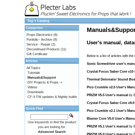
Top
»
Catalog
Categories
Manuals&Suppor
Props Electronics
(8)
Portfolio - Archive
(8)
User's manual, data
Service - Repair
(2)
Discontinued Products
(11)
Gift Certificate
Below is a list of articles with the
Articles
Sonic Screwdriver user's man
All Topics
Crystal Focus Saber Core v10
Tutorials
Manuals&Support
Thermal Detonator Sound Boa
DIY Projects & Props ->
Videos
Pico Crumble v2.5 User's Man
Downloads
PRIZM V5.5 User's manual
by
E
CF-X FW updates & Nightly builds
Crystal Focus Saber Core v9.0
Quick Find
Pico Crumble v2.1 User's Man
Blaster Core V5.0 User's Manu
Use keywords to find the product
PRIZM V5.1 User's manual
by
E
you are looking for.
Advanced Search
PRIZM V5.0 User's manual
by
E