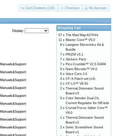
Cart Contents (132)
Checkout
My Account
Shopping Cart
Display:
57 x
The Mad Map A3 Print
11 x
Blaster Core™ V5.0
8 x
Lawgiver Electronics Kit &
Bundle
7 x
PRIZM v5.1
7 x
Stickers Pack
Manuals&Support
7 x
Pico Crumble™ V2.5 DARK
9 x
Nano Biscotte™ V4.0
Manuals&Support
5 x
Voice Core 2.0
4 x
CF-X Patch set (x4)
Manuals&Support
2 x
CF-LS™ V6.50
Manuals&Support
2 x
Thermal Detonator Sound
Board v3
Manuals&Support
5 x
Color Xtender Dual Ch.
Current Regulator for HB leds
Manuals&Support
2 x
Crystal Focus Saber Core™
Manuals&Support
V9.0
1 x
Thermal Detonator Sound
Manuals&Support
Board v2
Manuals&Support
2 x
Sonic Screwdriver Sound
Board v1
Manuals&Support