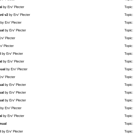
al
by
Erv' Plecter
Topic:
rd v2
by
Erv' Plecter
Topic:
by
Erv' Plecter
Topic:
ual
by
Erv' Plecter
Topic:
rv' Plecter
Topic:
v' Plecter
Topic:
l
by
Erv' Plecter
Topic:
al
by
Erv' Plecter
Topic:
nual
by
Erv' Plecter
Topic:
rv' Plecter
Topic:
ual
by
Erv' Plecter
Topic:
ual
by
Erv' Plecter
Topic:
ual
by
Erv' Plecter
Topic:
by
Erv' Plecter
Topic:
al
by
Erv' Plecter
Topic:
nual
Topic:
l
by
Erv' Plecter
Topic: