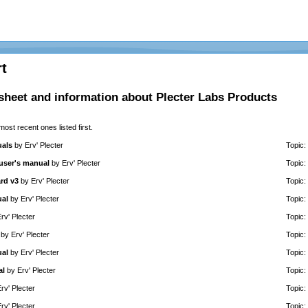
t
sheet and information about Plecter Labs Products
 most recent ones listed first.
uals
by
Erv' Plecter
Topic:
 user's manual
by
Erv' Plecter
Topic:
rd v3
by
Erv' Plecter
Topic:
ual
by
Erv' Plecter
Topic:
rv' Plecter
Topic:
by
Erv' Plecter
Topic:
ual
by
Erv' Plecter
Topic:
al
by
Erv' Plecter
Topic:
rv' Plecter
Topic:
rv' Plecter
Topic: