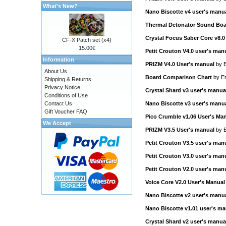
What's New?
Nano Biscotte v4 user's manu
Thermal Detonator Sound Boa
Crystal Focus Saber Core v8.0
CF-X Patch set (x4)
15.00€
Petit Crouton V4.0 user's man
Information
PRIZM V4.0 User's manual
by
E
About Us
Board Comparison Chart
by
Er
Shipping & Returns
Privacy Notice
Crystal Shard v3 user's manua
Conditions of Use
Contact Us
Nano Biscotte v3 user's manu
Gift Voucher FAQ
Pico Crumble v1.06 User's Ma
We Accept
PRIZM V3.5 User's manual
by
E
Petit Crouton V3.5 user's man
Petit Crouton V3.0 user's man
Petit Crouton V2.0 user's man
Voice Core V2.0 User's Manual
Nano Biscotte v2 user's manu
Nano Biscotte v1.01 user's ma
Crystal Shard v2 user's manua