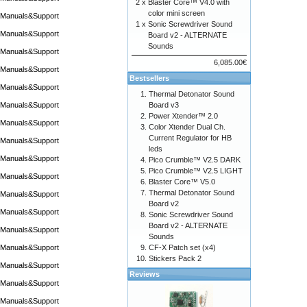
2 x
Blaster Core™ V4.0 with
color mini screen
Manuals&Support
1 x
Sonic Screwdriver Sound
Manuals&Support
Board v2 - ALTERNATE
Sounds
Manuals&Support
6,085.00€
Manuals&Support
Bestsellers
Manuals&Support
Thermal Detonator Sound
Manuals&Support
Board v3
Power Xtender™ 2.0
Manuals&Support
Color Xtender Dual Ch.
Current Regulator for HB
Manuals&Support
leds
Manuals&Support
Pico Crumble™ V2.5 DARK
Pico Crumble™ V2.5 LIGHT
Manuals&Support
Blaster Core™ V5.0
Thermal Detonator Sound
Manuals&Support
Board v2
Manuals&Support
Sonic Screwdriver Sound
Board v2 - ALTERNATE
Manuals&Support
Sounds
Manuals&Support
CF-X Patch set (x4)
Stickers Pack 2
Manuals&Support
Reviews
Manuals&Support
Manuals&Support