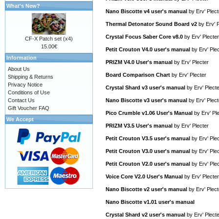
What's New?
Nano Biscotte v4 user's manual
by
Erv' Plect
Thermal Detonator Sound Board v2
by
Erv' 
Crystal Focus Saber Core v8.0
by
Erv' Plecter
CF-X Patch set (x4)
15.00€
Petit Crouton V4.0 user's manual
by
Erv' Ple
Information
PRIZM V4.0 User's manual
by
Erv' Plecter
About Us
Board Comparison Chart
by
Erv' Plecter
Shipping & Returns
Privacy Notice
Crystal Shard v3 user's manual
by
Erv' Plect
Conditions of Use
Contact Us
Nano Biscotte v3 user's manual
by
Erv' Plect
Gift Voucher FAQ
Pico Crumble v1.06 User's Manual
by
Erv' Pl
We Accept
PRIZM V3.5 User's manual
by
Erv' Plecter
Petit Crouton V3.5 user's manual
by
Erv' Ple
Petit Crouton V3.0 user's manual
by
Erv' Ple
Petit Crouton V2.0 user's manual
by
Erv' Ple
Voice Core V2.0 User's Manual
by
Erv' Plecter
Nano Biscotte v2 user's manual
by
Erv' Plect
Nano Biscotte v1.01 user's manual
Crystal Shard v2 user's manual
by
Erv' Plect