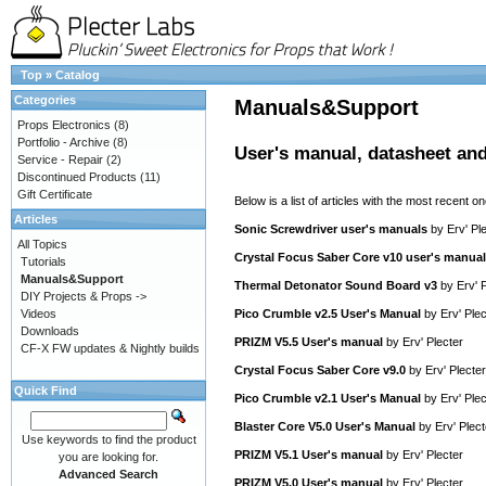
Top
»
Catalog
Categories
Manuals&Support
Props Electronics
(8)
Portfolio - Archive
(8)
User's manual, datasheet and
Service - Repair
(2)
Discontinued Products
(11)
Gift Certificate
Below is a list of articles with the most recent one
Articles
Sonic Screwdriver user's manuals
by
Erv' Pl
All Topics
Crystal Focus Saber Core v10 user's manual
Tutorials
Manuals&Support
Thermal Detonator Sound Board v3
by
Erv' 
DIY Projects & Props ->
Videos
Pico Crumble v2.5 User's Manual
by
Erv' Plec
Downloads
PRIZM V5.5 User's manual
by
Erv' Plecter
CF-X FW updates & Nightly builds
Crystal Focus Saber Core v9.0
by
Erv' Plecter
Quick Find
Pico Crumble v2.1 User's Manual
by
Erv' Plec
Blaster Core V5.0 User's Manual
by
Erv' Plect
Use keywords to find the product
PRIZM V5.1 User's manual
by
Erv' Plecter
you are looking for.
Advanced Search
PRIZM V5.0 User's manual
by
Erv' Plecter