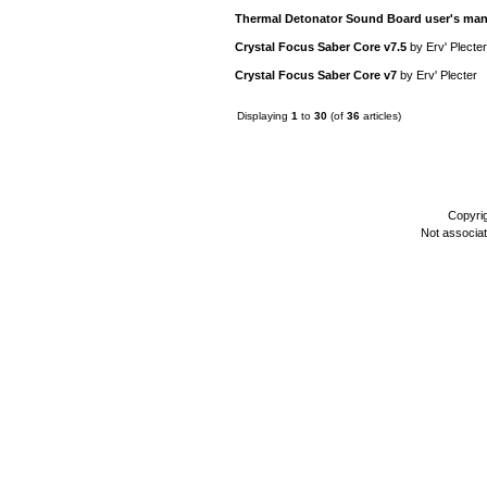
Thermal Detonator Sound Board user's man
Crystal Focus Saber Core v7.5
by
Erv' Plecter
Crystal Focus Saber Core v7
by
Erv' Plecter
Displaying
1
to
30
(of
36
articles)
Copyri
Not associa