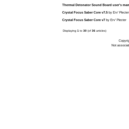
Thermal Detonator Sound Board user's man
Crystal Focus Saber Core v7.5
by
Erv' Plecter
Crystal Focus Saber Core v7
by
Erv' Plecter
Displaying
1
to
30
(of
36
articles)
Copyri
Not associa