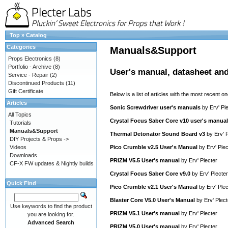
Top
»
Catalog
Categories
Manuals&Support
Props Electronics
(8)
Portfolio - Archive
(8)
User's manual, datasheet and
Service - Repair
(2)
Discontinued Products
(11)
Gift Certificate
Below is a list of articles with the most recent one
Articles
Sonic Screwdriver user's manuals
by
Erv' Pl
All Topics
Crystal Focus Saber Core v10 user's manual
Tutorials
Manuals&Support
Thermal Detonator Sound Board v3
by
Erv' 
DIY Projects & Props ->
Videos
Pico Crumble v2.5 User's Manual
by
Erv' Plec
Downloads
PRIZM V5.5 User's manual
by
Erv' Plecter
CF-X FW updates & Nightly builds
Crystal Focus Saber Core v9.0
by
Erv' Plecter
Quick Find
Pico Crumble v2.1 User's Manual
by
Erv' Plec
Blaster Core V5.0 User's Manual
by
Erv' Plect
Use keywords to find the product
PRIZM V5.1 User's manual
by
Erv' Plecter
you are looking for.
Advanced Search
PRIZM V5.0 User's manual
by
Erv' Plecter