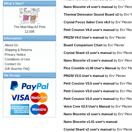
What's New?
Nano Biscotte v4 user's manual
by
Erv' Plect
Thermal Detonator Sound Board v2
by
Erv' 
Crystal Focus Saber Core v8.0
by
Erv' Plecter
The Mad Map A3 Print
Petit Crouton V4.0 user's manual
by
Erv' Ple
12.00€
PRIZM V4.0 User's manual
by
Erv' Plecter
Information
About Us
Board Comparison Chart
by
Erv' Plecter
Shipping & Returns
Crystal Shard v3 user's manual
by
Erv' Plect
Privacy Notice
Conditions of Use
Nano Biscotte v3 user's manual
by
Erv' Plect
Contact Us
Pico Crumble v1.06 User's Manual
by
Erv' Pl
Gift Voucher FAQ
We Accept
PRIZM V3.5 User's manual
by
Erv' Plecter
Petit Crouton V3.5 user's manual
by
Erv' Ple
Petit Crouton V3.0 user's manual
by
Erv' Ple
Petit Crouton V2.0 user's manual
by
Erv' Ple
Voice Core V2.0 User's Manual
by
Erv' Plecter
Nano Biscotte v2 user's manual
by
Erv' Plect
Nano Biscotte v1.01 user's manual
Crystal Shard v2 user's manual
by
Erv' Plect