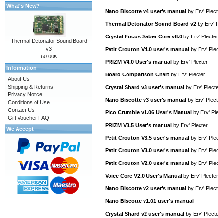
What's New?
Nano Biscotte v4 user's manual
by
Erv' Plect
Thermal Detonator Sound Board v2
by
Erv' 
Crystal Focus Saber Core v8.0
by
Erv' Plecter
Thermal Detonator Sound Board
v3
Petit Crouton V4.0 user's manual
by
Erv' Ple
60.00€
PRIZM V4.0 User's manual
by
Erv' Plecter
Information
Board Comparison Chart
by
Erv' Plecter
About Us
Shipping & Returns
Crystal Shard v3 user's manual
by
Erv' Plect
Privacy Notice
Nano Biscotte v3 user's manual
by
Erv' Plect
Conditions of Use
Contact Us
Pico Crumble v1.06 User's Manual
by
Erv' Pl
Gift Voucher FAQ
PRIZM V3.5 User's manual
by
Erv' Plecter
We Accept
Petit Crouton V3.5 user's manual
by
Erv' Ple
Petit Crouton V3.0 user's manual
by
Erv' Ple
Petit Crouton V2.0 user's manual
by
Erv' Ple
Voice Core V2.0 User's Manual
by
Erv' Plecter
Nano Biscotte v2 user's manual
by
Erv' Plect
Nano Biscotte v1.01 user's manual
Crystal Shard v2 user's manual
by
Erv' Plect