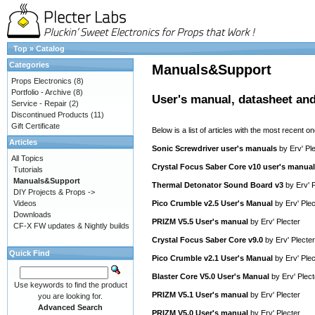
Top
»
Catalog
Categories
Manuals&Support
Props Electronics
(8)
Portfolio - Archive
(8)
User's manual, datasheet and
Service - Repair
(2)
Discontinued Products
(11)
Gift Certificate
Below is a list of articles with the most recent one
Articles
Sonic Screwdriver user's manuals
by
Erv' Pl
All Topics
Crystal Focus Saber Core v10 user's manual
Tutorials
Manuals&Support
Thermal Detonator Sound Board v3
by
Erv' 
DIY Projects & Props ->
Videos
Pico Crumble v2.5 User's Manual
by
Erv' Plec
Downloads
PRIZM V5.5 User's manual
by
Erv' Plecter
CF-X FW updates & Nightly builds
Crystal Focus Saber Core v9.0
by
Erv' Plecter
Quick Find
Pico Crumble v2.1 User's Manual
by
Erv' Plec
Blaster Core V5.0 User's Manual
by
Erv' Plect
Use keywords to find the product
PRIZM V5.1 User's manual
by
Erv' Plecter
you are looking for.
Advanced Search
PRIZM V5.0 User's manual
by
Erv' Plecter