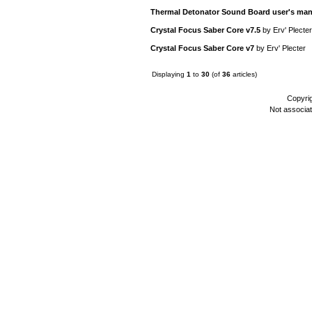
Thermal Detonator Sound Board user's man
Crystal Focus Saber Core v7.5
by
Erv' Plecter
Crystal Focus Saber Core v7
by
Erv' Plecter
Displaying
1
to
30
(of
36
articles)
Copyri
Not associa