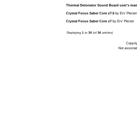
Thermal Detonator Sound Board user's man
Crystal Focus Saber Core v7.5
by
Erv' Plecter
Crystal Focus Saber Core v7
by
Erv' Plecter
Displaying
1
to
30
(of
36
articles)
Copyri
Not associa