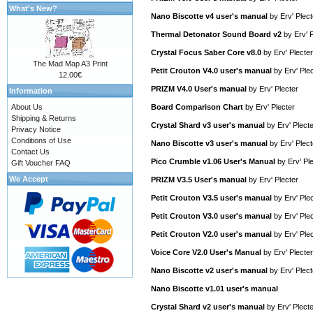
What's New?
Nano Biscotte v4 user's manual
by
Erv' Plect
Thermal Detonator Sound Board v2
by
Erv' 
Crystal Focus Saber Core v8.0
by
Erv' Plecter
The Mad Map A3 Print
Petit Crouton V4.0 user's manual
by
Erv' Ple
12.00€
PRIZM V4.0 User's manual
by
Erv' Plecter
Information
About Us
Board Comparison Chart
by
Erv' Plecter
Shipping & Returns
Crystal Shard v3 user's manual
by
Erv' Plect
Privacy Notice
Conditions of Use
Nano Biscotte v3 user's manual
by
Erv' Plect
Contact Us
Pico Crumble v1.06 User's Manual
by
Erv' Pl
Gift Voucher FAQ
We Accept
PRIZM V3.5 User's manual
by
Erv' Plecter
Petit Crouton V3.5 user's manual
by
Erv' Ple
Petit Crouton V3.0 user's manual
by
Erv' Ple
Petit Crouton V2.0 user's manual
by
Erv' Ple
Voice Core V2.0 User's Manual
by
Erv' Plecter
Nano Biscotte v2 user's manual
by
Erv' Plect
Nano Biscotte v1.01 user's manual
Crystal Shard v2 user's manual
by
Erv' Plect