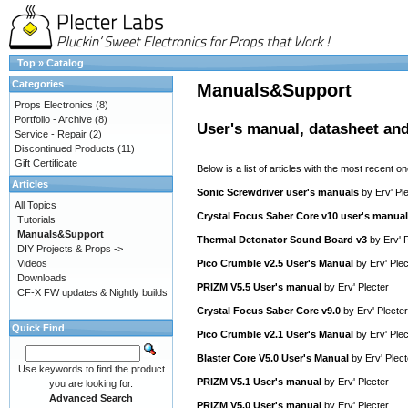
Top
»
Catalog
Categories
Manuals&Support
Props Electronics
(8)
Portfolio - Archive
(8)
User's manual, datasheet and
Service - Repair
(2)
Discontinued Products
(11)
Gift Certificate
Below is a list of articles with the most recent one
Articles
Sonic Screwdriver user's manuals
by
Erv' Pl
All Topics
Crystal Focus Saber Core v10 user's manual
Tutorials
Manuals&Support
Thermal Detonator Sound Board v3
by
Erv' 
DIY Projects & Props ->
Videos
Pico Crumble v2.5 User's Manual
by
Erv' Plec
Downloads
PRIZM V5.5 User's manual
by
Erv' Plecter
CF-X FW updates & Nightly builds
Crystal Focus Saber Core v9.0
by
Erv' Plecter
Quick Find
Pico Crumble v2.1 User's Manual
by
Erv' Plec
Blaster Core V5.0 User's Manual
by
Erv' Plect
Use keywords to find the product
PRIZM V5.1 User's manual
by
Erv' Plecter
you are looking for.
Advanced Search
PRIZM V5.0 User's manual
by
Erv' Plecter