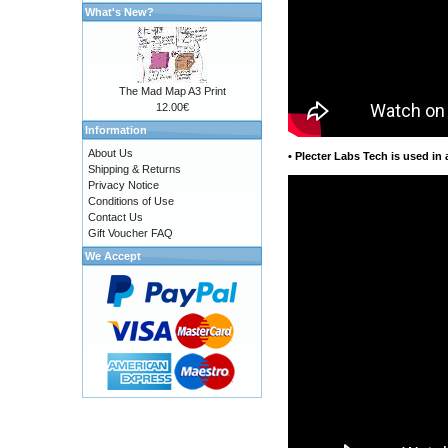
What's New?
The Mad Map A3 Print
12.00€
Information
About Us
•
Plecter Labs Tech is used in 
Shipping & Returns
Privacy Notice
Conditions of Use
Contact Us
Gift Voucher FAQ
We Accept