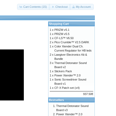
Cart Contents (15)
Checkout
My Account
Shopping Cart
1 x
PRIZM v5.1
1 x
PRIZM v5.5
1 x
CF-LS™ V6.50
2 x
Pico Crumble™ V2.5 DARK
1 x
Color Xtender Dual Ch.
Current Regulator for HB leds
2 x
Lawgiver Electronics Kit &
Bundle
3 x
Thermal Detonator Sound
Board v2
1 x
Stickers Pack
1 x
Power Xtender™ 2.0
1 x
Sonic Screwdriver Sound
Board v1
1 x
CF-X Patch set (x4)
937.50€
Bestsellers
Thermal Detonator Sound
Board v3
Power Xtender™ 2.0