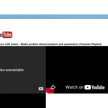
cus v10) series - Blade profiles demonstration and parameters (Youtube Playlist)