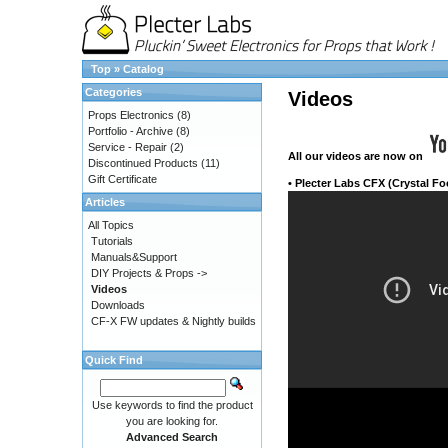
Top
»
Catalog
Categories
Videos
Props Electronics
(8)
Portfolio - Archive
(8)
Service - Repair
(2)
All our videos
are now on
Discontinued Products
(11)
Gift Certificate
•
Plecter Labs CFX (Crystal Fo
Articles
All Topics
Tutorials
Manuals&Support
DIY Projects & Props ->
Videos
Downloads
CF-X FW updates & Nightly builds
Quick Find
Use keywords to find the product
you are looking for.
Advanced Search