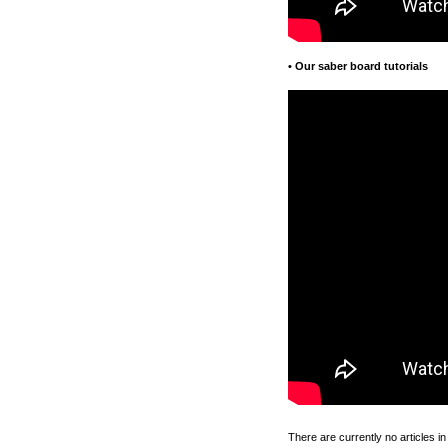
•
Our saber board tutorials
There are currently no articles in 