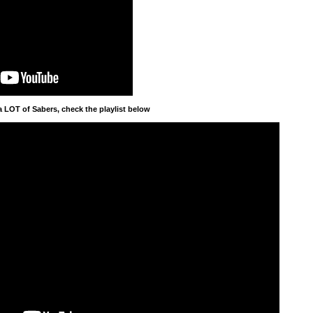
a LOT of Sabers, check the playlist below