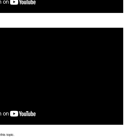
this topic.