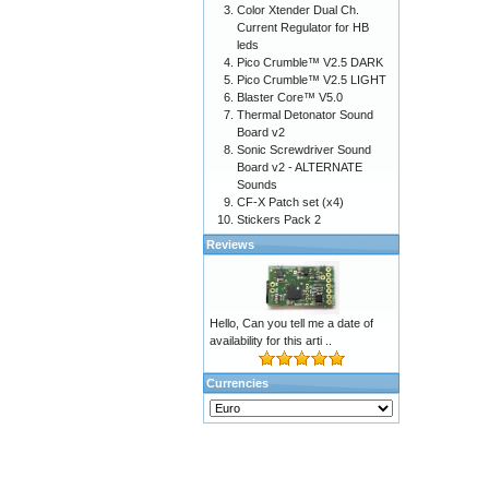
Color Xtender Dual Ch.
Current Regulator for HB
leds
Pico Crumble™ V2.5 DARK
Pico Crumble™ V2.5 LIGHT
Blaster Core™ V5.0
Thermal Detonator Sound
Board v2
Sonic Screwdriver Sound
Board v2 - ALTERNATE
Sounds
CF-X Patch set (x4)
Stickers Pack 2
Reviews
Hello, Can you tell me a date of
availability for this arti ..
Currencies