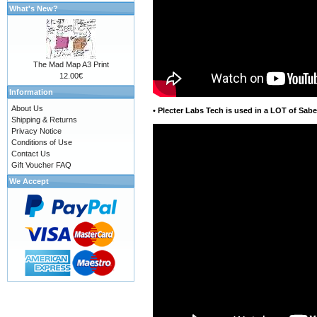
What's New?
The Mad Map A3 Print
12.00€
Information
About Us
•
Plecter Labs Tech is used in a LOT of Sabe
Shipping & Returns
Privacy Notice
Conditions of Use
Contact Us
Gift Voucher FAQ
We Accept