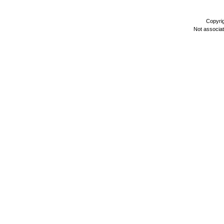
Copyri
Not associa