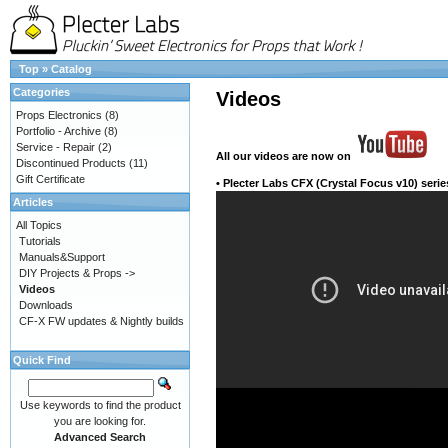
Top
»
Catalog
Categories
Videos
Props Electronics
(8)
Portfolio - Archive
(8)
Service - Repair
(2)
All our videos
are now on
Discontinued Products
(11)
Gift Certificate
•
Plecter Labs CFX (Crystal Focus v10) serie
Articles
All Topics
Tutorials
Manuals&Support
DIY Projects & Props ->
Videos
Downloads
CF-X FW updates & Nightly builds
Quick Find
Use keywords to find the product
you are looking for.
Advanced Search