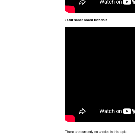
•
Our saber board tutorials
There are currently no articles in this topic.