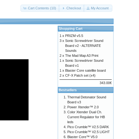
Cart Contents (10)
Checkout
My Account
Shopping Cart
1 x
PRIZM v5.5
3 x
Sonic Screwdriver Sound
Board v2 - ALTERNATE
Sounds
2 x
The Mad Map A3 Print
1 x
Sonic Screwdriver Sound
Board v1
1 x
Blaster Core satellite board
2 x
CF-X Patch set (x4)
343.00€
Bestsellers
Thermal Detonator Sound
Board v3
Power Xtender™ 2.0
Color Xtender Dual Ch.
Current Regulator for HB
leds
Pico Crumble™ V2.5 DARK
Pico Crumble™ V2.5 LIGHT
Blaster Core™ V5.0