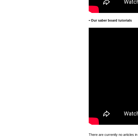
•
Our saber board tutorials
There are currently no articles in 