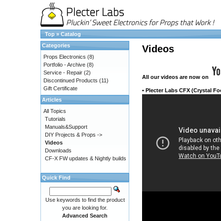
Top
»
Catalog
Categories
Videos
Props Electronics
(8)
Portfolio - Archive
(8)
Service - Repair
(2)
All our videos
are now on
Discontinued Products
(11)
Gift Certificate
•
Plecter Labs CFX (Crystal Fo
Articles
All Topics
Tutorials
Manuals&Support
DIY Projects & Props ->
Videos
Downloads
CF-X FW updates & Nightly builds
Quick Find
Use keywords to find the product
you are looking for.
Advanced Search