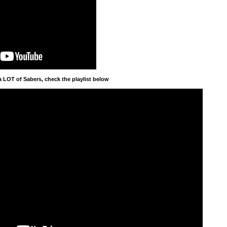
a LOT of Sabers, check the playlist below