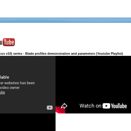
cus v10) series - Blade profiles demonstration and parameters (Youtube Playlist)