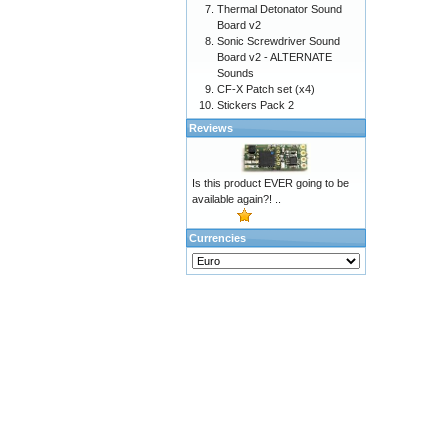
Thermal Detonator Sound
Board v2
Sonic Screwdriver Sound
Board v2 - ALTERNATE
Sounds
CF-X Patch set (x4)
Stickers Pack 2
Reviews
Is this product EVER going to be
available again?! ..
Currencies