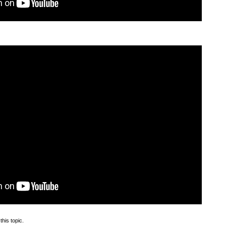
this topic.