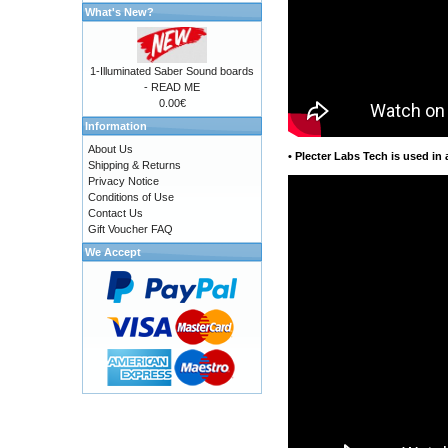
What's New?
1-Illuminated Saber Sound boards
- READ ME
0.00€
Information
About Us
•
Plecter Labs Tech is used in 
Shipping & Returns
Privacy Notice
Conditions of Use
Contact Us
Gift Voucher FAQ
We Accept