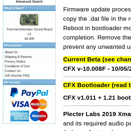
Advanced Search
Firmware update process
What's New?
copy the .dat file in the
Reboot in bootloader mo
Thermal Detonator Sound Board
v3
completion. Remove the fw
60.00€
prevent any unwanted up
Information
About Us
Shipping & Returns
Current Beta (see cha
Privacy Notice
Conditions of Use
CFX v-10.008F - 10/05
Contact Us
Gift Voucher FAQ
We Accept
CFX Bootloader (read 
CFX v1.011 + 1.21 boo
Plecter Labs 2019 Xma
and its required audio 