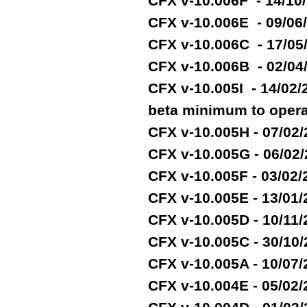
CFX v-10.006F - 14/10
CFX v-10.006E - 09/06
CFX v-10.006C - 17/05
CFX v-10.006B - 02/04
CFX v-10.005I - 14/02
beta minimum to opera
CFX v-10.005H - 07/02
CFX v-10.005G - 06/02
CFX v-10.005F - 03/02
CFX v-10.005E - 13/01
CFX v-10.005D - 10/11
CFX v-10.005C - 30/10
CFX v-10.005A - 10/07
CFX v-10.004E - 05/02/