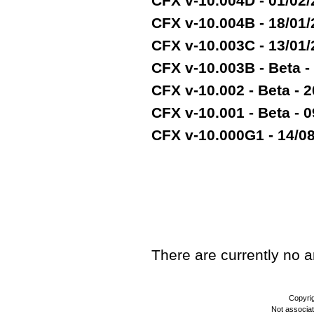
CFX v-10.004D - 01/02
CFX v-10.004B - 18/01
CFX v-10.003C - 13/01
CFX v-10.003B - Beta -
CFX v-10.002 - Beta - 2
CFX v-10.001 - Beta - 
CFX v-10.000G1 - 14/08/
TEST
There are currently no art
Copyri
Not associa