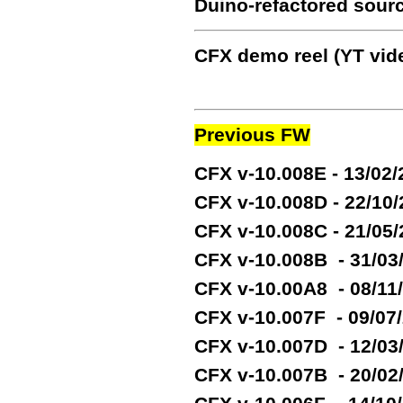
Duino-refactored sour
CFX demo reel (YT vide
Previous FW
CFX v-10.008E - 13/02
CFX v-10.008D - 22/10
CFX v-10.008C - 21/05
CFX v-10.008B - 31/03
CFX v-10.00A8 - 08/11
CFX v-10.007F - 09/07
CFX v-10.007D - 12/03
CFX v-10.007B - 20/02