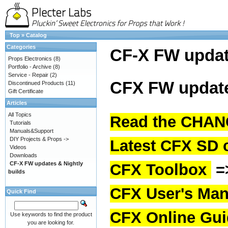
Top
»
Catalog
Categories
CF-X FW upda
Props Electronics
(8)
Portfolio - Archive
(8)
Service - Repair
(2)
CFX FW update
Discontinued Products
(11)
Gift Certificate
Articles
All Topics
Read the CHAN
Tutorials
Manuals&Support
DIY Projects & Props ->
Latest CFX SD 
Videos
Downloads
CF-X FW updates & Nightly
CFX Toolbox
=
builds
CFX User's Man
Quick Find
CFX Online Gu
Use keywords to find the product
you are looking for.