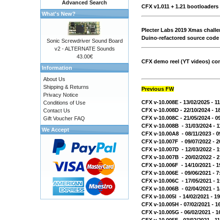
Advanced Search
CFX v1.011 + 1.21 bootloaders
What's New?
Plecter Labs 2019 Xmas chall
Duino-refactored source code
Sonic Screwdriver Sound Board
v2 - ALTERNATE Sounds
43.00€
CFX demo reel (YT videos) conf
Information
About Us
Shipping & Returns
Previous FW
Privacy Notice
CFX v-10.008E - 13/02/2025 - 
Conditions of Use
CFX v-10.008D - 22/10/2024 - 
Contact Us
CFX v-10.008C - 21/05/2024 - 
Gift Voucher FAQ
CFX v-10.008B - 31/03/2024 - 
We Accept
CFX v-10.00A8 - 08/11/2023 - 
CFX v-10.007F - 09/07/2022 - 
CFX v-10.007D - 12/03/2022 -
CFX v-10.007B - 20/02/2022 -
CFX v-10.006F - 14/10/2021 - 
CFX v-10.006E - 09/06/2021 - 
CFX v-10.006C - 17/05/2021 -
CFX v-10.006B - 02/04/2021 -
CFX v-10.005I - 14/02/2021 - 
CFX v-10.005H - 07/02/2021 - 
CFX v-10.005G - 06/02/2021 - 