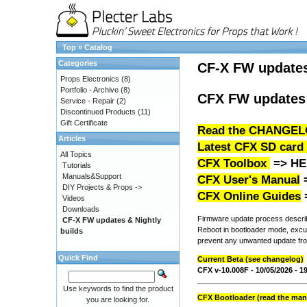
Top
»
Catalog
Categories
CF-X FW update
Props Electronics
(8)
Portfolio - Archive
(8)
CFX FW updates 
Service - Repair
(2)
Discontinued Products
(11)
Gift Certificate
Read the CHANGEL
Articles
Latest CFX SD card
All Topics
CFX Toolbox
=>
HE
Tutorials
Manuals&Support
CFX User's Manual
DIY Projects & Props ->
CFX Online Guides
Videos
Downloads
Firmware update process describe
CF-X FW updates & Nightly
Reboot in bootloader mode, excute
builds
prevent any unwanted update fro
Quick Find
Current Beta (see changelog)
CFX v-10.008F - 10/05/2026 - 
Use keywords to find the product
CFX Bootloader (read the manu
you are looking for.