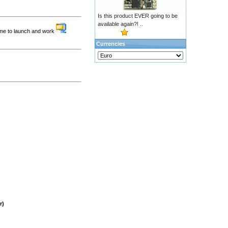
Is this product EVER going to be
available again?! ..
ame to launch and work
Currencies
r)