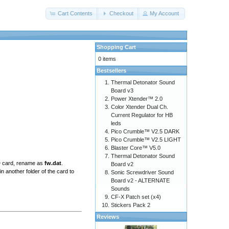
Cart Contents
Checkout
My Account
Shopping Cart
0 items
Bestsellers
Thermal Detonator Sound
Board v3
Power Xtender™ 2.0
Color Xtender Dual Ch.
Current Regulator for HB
leds
Pico Crumble™ V2.5 DARK
Pico Crumble™ V2.5 LIGHT
Blaster Core™ V5.0
Thermal Detonator Sound
SD card, rename as
fw.dat
.
Board v2
n another folder of the card to
Sonic Screwdriver Sound
Board v2 - ALTERNATE
Sounds
CF-X Patch set (x4)
Stickers Pack 2
Reviews