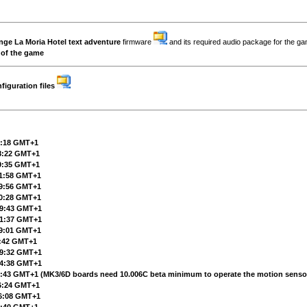
enge
La Moria Hotel
text adventure
firmware
and its required audio package for the g
 of the game
iguration files
11:18 GMT+1
18:22 GMT+1
09:35 GMT+1
11:58 GMT+1
09:56 GMT+1
20:28 GMT+1
 19:43 GMT+1
 21:37 GMT+1
19:01 GMT+1
7:42 GMT+1
 19:32 GMT+1
 14:38 GMT+1
19:43 GMT+1
(MK3/6D boards need 10.006C beta minimum to operate the motion senso
16:24 GMT+1
16:08 GMT+1