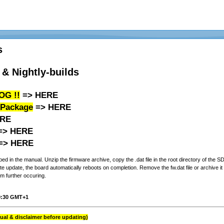
s
& Nightly-builds
OG !!
=>
HERE
 Package
=>
HERE
RE
=>
HERE
=>
HERE
d in the manual. Unzip the firmware archive, copy the .dat file in the root directory of the 
 update, the board automatically reboots on completion. Remove the fw.dat file or archive it i
m further occuring.
19:30 GMT+1
al & disclaimer before updating)