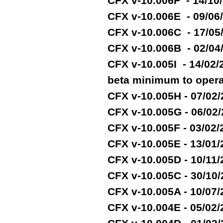
CFX v-10.006F - 14/10
CFX v-10.006E - 09/06
CFX v-10.006C - 17/05
CFX v-10.006B - 02/04
CFX v-10.005I - 14/02
beta minimum to opera
CFX v-10.005H - 07/02
CFX v-10.005G - 06/02
CFX v-10.005F - 03/02
CFX v-10.005E - 13/01
CFX v-10.005D - 10/11
CFX v-10.005C - 30/10
CFX v-10.005A - 10/07
CFX v-10.004E - 05/02/