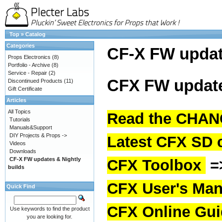
Top
»
Catalog
Categories
CF-X FW upda
Props Electronics
(8)
Portfolio - Archive
(8)
Service - Repair
(2)
CFX FW update
Discontinued Products
(11)
Gift Certificate
Articles
All Topics
Read the CHAN
Tutorials
Manuals&Support
DIY Projects & Props ->
Latest CFX SD 
Videos
Downloads
CF-X FW updates & Nightly
CFX Toolbox
=
builds
CFX User's Man
Quick Find
CFX Online Gu
Use keywords to find the product
you are looking for.