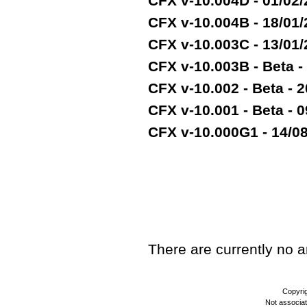
CFX v-10.004D - 01/02
CFX v-10.004B - 18/01
CFX v-10.003C - 13/01
CFX v-10.003B - Beta -
CFX v-10.002 - Beta - 2
CFX v-10.001 - Beta - 
CFX v-10.000G1 - 14/08/
TEST
There are currently no art
Copyri
Not associa