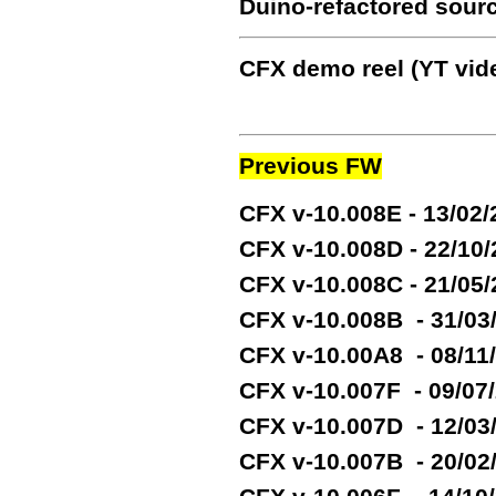
Duino-refactored sour
CFX demo reel (YT vide
Previous FW
CFX v-10.008E - 13/02
CFX v-10.008D - 22/10
CFX v-10.008C - 21/05
CFX v-10.008B - 31/03
CFX v-10.00A8 - 08/11
CFX v-10.007F - 09/07
CFX v-10.007D - 12/03
CFX v-10.007B - 20/02