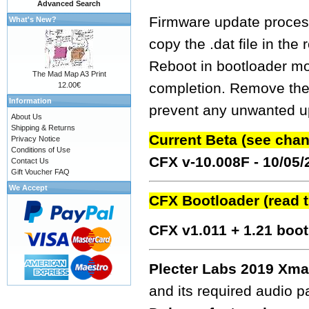
Advanced Search
Firmware update process
What's New?
copy the .dat file in the
Reboot in bootloader mo
The Mad Map A3 Print
completion. Remove the fw
12.00€
Information
prevent any unwanted up
About Us
Shipping & Returns
Current Beta (see cha
Privacy Notice
Conditions of Use
CFX v-10.008F - 10/05
Contact Us
Gift Voucher FAQ
We Accept
CFX Bootloader (read 
CFX v1.011 + 1.21 boo
Plecter Labs 2019 Xma
and its required audio 