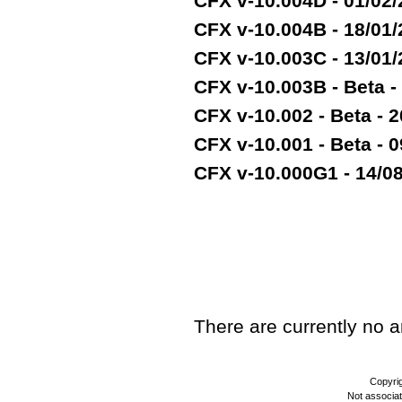
CFX v-10.004D - 01/02
CFX v-10.004B - 18/01
CFX v-10.003C - 13/01
CFX v-10.003B - Beta -
CFX v-10.002 - Beta - 2
CFX v-10.001 - Beta - 
CFX v-10.000G1 - 14/08/
TEST
There are currently no art
Copyri
Not associa