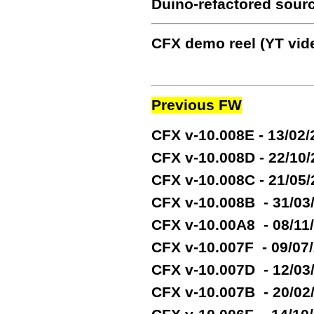
Duino-refactored sour
CFX demo reel (YT vide
Previous FW
CFX v-10.008E - 13/02
CFX v-10.008D - 22/10
CFX v-10.008C - 21/05
CFX v-10.008B - 31/03
CFX v-10.00A8 - 08/11
CFX v-10.007F - 09/07
CFX v-10.007D - 12/03
CFX v-10.007B - 20/02