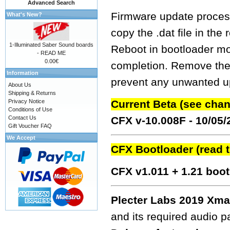
Advanced Search
Firmware update process
What's New?
copy the .dat file in the
1-Illuminated Saber Sound boards
Reboot in bootloader mo
- READ ME
0.00€
completion. Remove the fw
Information
prevent any unwanted up
About Us
Shipping & Returns
Privacy Notice
Current Beta (see cha
Conditions of Use
Contact Us
CFX v-10.008F - 10/05
Gift Voucher FAQ
We Accept
CFX Bootloader (read 
CFX v1.011 + 1.21 boo
Plecter Labs 2019 Xma
and its required audio 