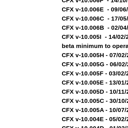
CFX v-10.006F - 14/10
CFX v-10.006E - 09/06
CFX v-10.006C - 17/05
CFX v-10.006B - 02/04
CFX v-10.005I - 14/02
beta minimum to opera
CFX v-10.005H - 07/02
CFX v-10.005G - 06/02
CFX v-10.005F - 03/02
CFX v-10.005E - 13/01
CFX v-10.005D - 10/11
CFX v-10.005C - 30/10
CFX v-10.005A - 10/07
CFX v-10.004E - 05/02/