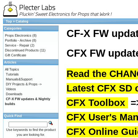
Top
»
Catalog
Categories
CF-X FW upda
Props Electronics
(8)
Portfolio - Archive
(8)
Service - Repair
(2)
CFX FW update
Discontinued Products
(11)
Gift Certificate
Articles
All Topics
Read the CHAN
Tutorials
Manuals&Support
DIY Projects & Props ->
Latest CFX SD 
Videos
Downloads
CF-X FW updates & Nightly
CFX Toolbox
=
builds
CFX User's Man
Quick Find
CFX Online Gu
Use keywords to find the product
you are looking for.